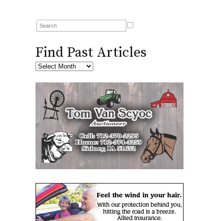
Find Past Articles