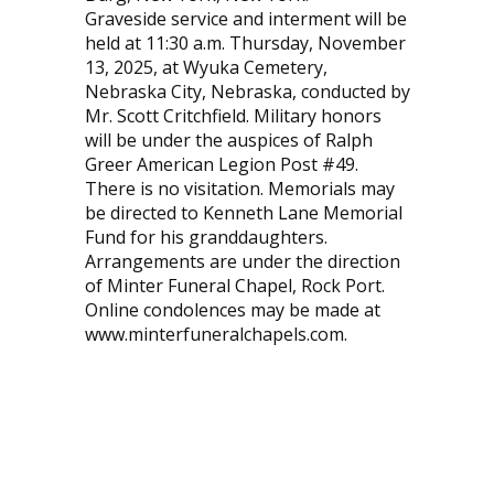
Graveside service and interment will be
held at 11:30 a.m. Thursday, November
13, 2025, at Wyuka Cemetery,
Nebraska City, Nebraska, conducted by
Mr. Scott Critchfield. Military honors
will be under the auspices of Ralph
Greer American Legion Post #49.
There is no visitation. Memorials may
be directed to Kenneth Lane Memorial
Fund for his granddaughters.
Arrangements are under the direction
of Minter Funeral Chapel, Rock Port.
Online condolences may be made at
www.minterfuneralchapels.com.