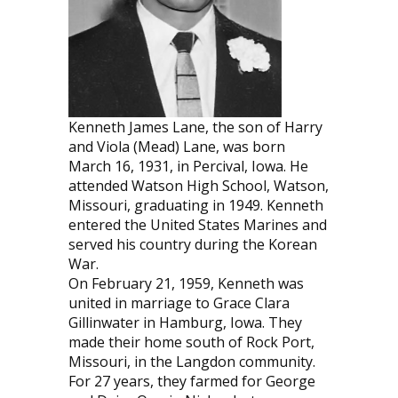
Kenneth James Lane, the son of Harry
and Viola (Mead) Lane, was born
March 16, 1931, in Percival, Iowa. He
attended Watson High School, Watson,
Missouri, graduating in 1949. Kenneth
entered the United States Marines and
served his country during the Korean
War.
On February 21, 1959, Kenneth was
united in marriage to Grace Clara
Gillinwater in Hamburg, Iowa. They
made their home south of Rock Port,
Missouri, in the Langdon community.
For 27 years, they farmed for George