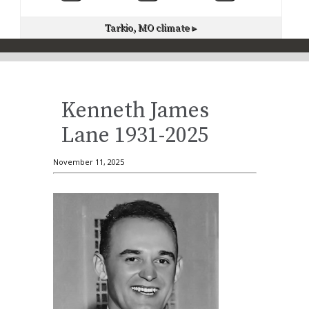
Tarkio, MO
climate ▸
Kenneth James
Lane 1931-2025
November 11, 2025