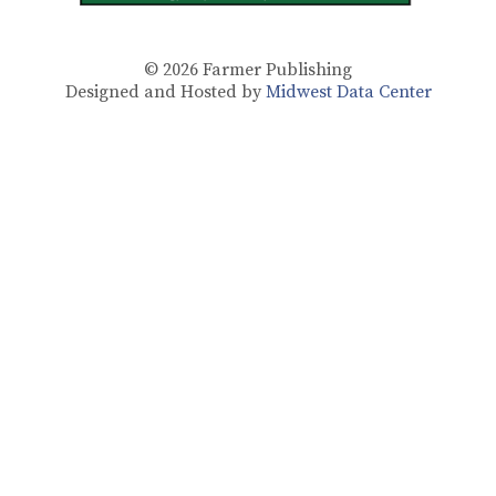
© 2026
Farmer Publishing
Designed and Hosted by
Midwest Data Center