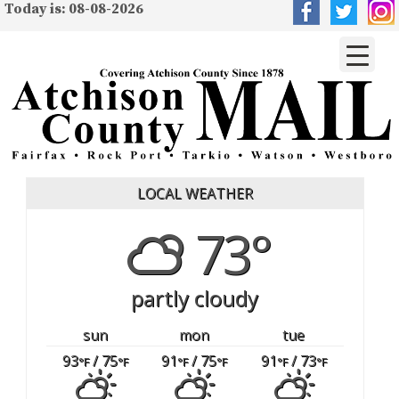
Today is: 08-08-2026
LOCAL WEATHER
73°
partly cloudy
sun
mon
tue
93
/ 75
91
/ 75
91
/ 73
°F
°F
°F
°F
°F
°F