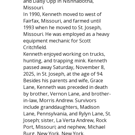
and Daisy Opp in Nishnabotna,
Missouri.
In 1990, Kenneth moved to west of
Fairfax, Missouri, and farmed until
1993 when he moved to St. Joseph,
Missouri. He was employed as a heavy
equipment mechanic for Scott
Critchfield.
Kenneth enjoyed working on trucks,
hunting, and trapping mink. Kenneth
passed away Saturday, November 8,
2025, in St. Joseph, at the age of 94.
Besides his parents and wife, Grace
Lane, Kenneth was preceded in death
by brother, Vernon Lane, and brother-
in-law, Morris Andrew. Survivors
include granddaughters, Madison
Lane, Pennsylvania, and Rylyn Lane, St.
Joseph; sister, La Verta Andrew, Rock
Port, Missouri; and nephew, Michael
Burg, New York, New York.