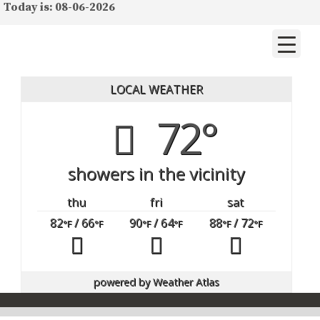
Today is: 08-06-2026
LOCAL WEATHER
72°
showers in the vicinity
thu
fri
sat
82
/ 66
90
/ 64
88
/ 72
°F
°F
°F
°F
°F
°F
powered by
Weather Atlas