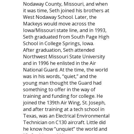
Nodaway County, Missouri, and when
it was time, Seth joined his brothers at
West Nodaway School. Later, the
Mackeys would move across the
Iowa/Missouri state line, and in 1993,
Seth graduated from South Page High
School in College Springs, Iowa.
After graduation, Seth attended
Northwest Missouri State University
and in 1996 he enlisted in the Air
National Guard. At the time, the world
was in his words, “quiet,” and the
young man thought the Guard had
something to offer in the way of
training and funding for college. He
joined the 139th Air Wing, St. Joseph,
and after training at a tech school in
Texas, was an Electrical Environmental
Technician on C130 aircraft. Little did
he know how “unquiet” the world and