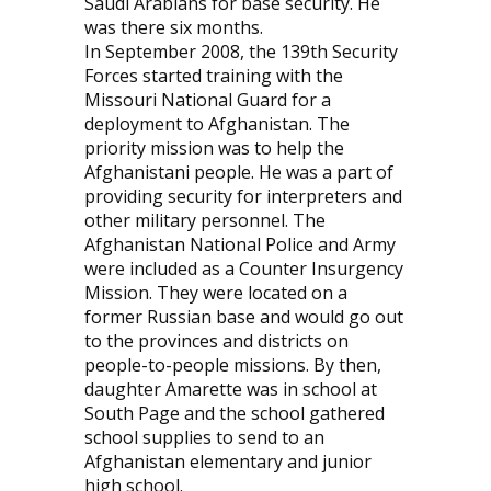
Saudi Arabians for base security. He
was there six months.
In September 2008, the 139th Security
Forces started training with the
Missouri National Guard for a
deployment to Afghanistan. The
priority mission was to help the
Afghanistani people. He was a part of
providing security for interpreters and
other military personnel. The
Afghanistan National Police and Army
were included as a Counter Insurgency
Mission. They were located on a
former Russian base and would go out
to the provinces and districts on
people-to-people missions. By then,
daughter Amarette was in school at
South Page and the school gathered
school supplies to send to an
Afghanistan elementary and junior
high school.