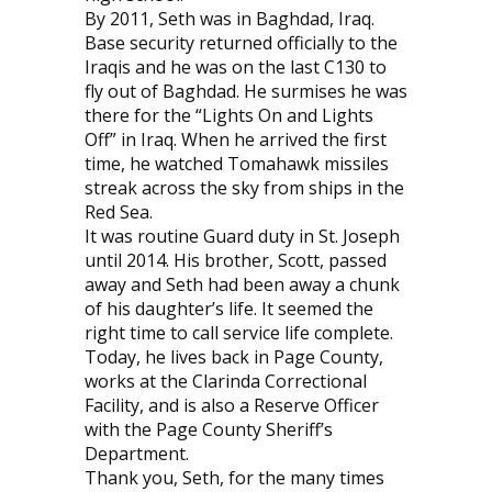
By 2011, Seth was in Baghdad, Iraq.
Base security returned officially to the
Iraqis and he was on the last C130 to
fly out of Baghdad. He surmises he was
there for the “Lights On and Lights
Off” in Iraq. When he arrived the first
time, he watched Tomahawk missiles
streak across the sky from ships in the
Red Sea.
It was routine Guard duty in St. Joseph
until 2014. His brother, Scott, passed
away and Seth had been away a chunk
of his daughter’s life. It seemed the
right time to call service life complete.
Today, he lives back in Page County,
works at the Clarinda Correctional
Facility, and is also a Reserve Officer
with the Page County Sheriff’s
Department.
Thank you, Seth, for the many times