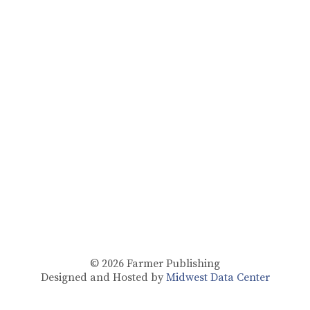
© 2026
Farmer Publishing
Designed and Hosted by
Midwest Data Center