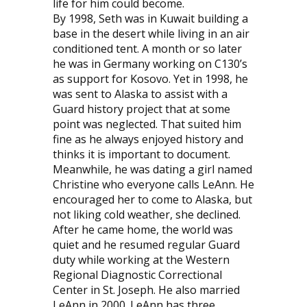
life for him could become.
By 1998, Seth was in Kuwait building a
base in the desert while living in an air
conditioned tent. A month or so later
he was in Germany working on C130’s
as support for Kosovo. Yet in 1998, he
was sent to Alaska to assist with a
Guard history project that at some
point was neglected. That suited him
fine as he always enjoyed history and
thinks it is important to document.
Meanwhile, he was dating a girl named
Christine who everyone calls LeAnn. He
encouraged her to come to Alaska, but
not liking cold weather, she declined.
After he came home, the world was
quiet and he resumed regular Guard
duty while working at the Western
Regional Diagnostic Correctional
Center in St. Joseph. He also married
LeAnn in 2000. LeAnn has three