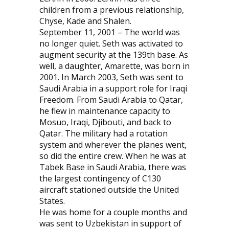
children from a previous relationship,
Chyse, Kade and Shalen.
September 11, 2001 – The world was
no longer quiet. Seth was activated to
augment security at the 139th base. As
well, a daughter, Amarette, was born in
2001. In March 2003, Seth was sent to
Saudi Arabia in a support role for Iraqi
Freedom. From Saudi Arabia to Qatar,
he flew in maintenance capacity to
Mosuo, Iraqi, Djibouti, and back to
Qatar. The military had a rotation
system and wherever the planes went,
so did the entire crew. When he was at
Tabek Base in Saudi Arabia, there was
the largest contingency of C130
aircraft stationed outside the United
States.
He was home for a couple months and
was sent to Uzbekistan in support of