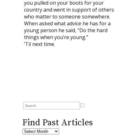
you pulled on your boots for your
country and went in support of others
who matter to someone somewhere.
When asked what advice he has for a
young person he said, “Do the hard
things when you’re young.”
’Til next time.
Find Past Articles