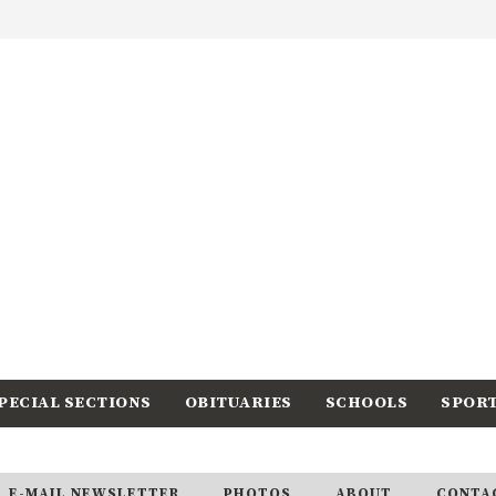
PECIAL SECTIONS
OBITUARIES
SCHOOLS
SPOR
E-MAIL NEWSLETTER
PHOTOS
ABOUT
CONTA