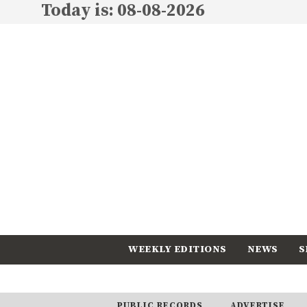
Today is: 08-08-2026
WEEKLY EDITIONS
NEWS
S
CALENDAR
SUBSCRIBE
PUBLIC RECORDS
ADVERTISE