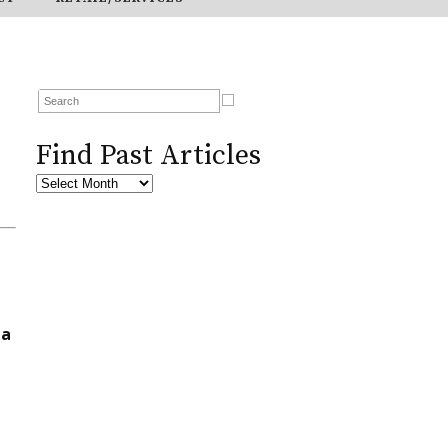
Find Past Articles
ta