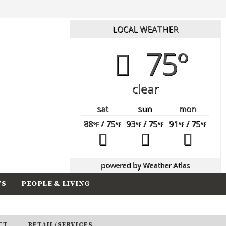
LOCAL WEATHER
75°
clear
sat
sun
mon
88
/ 75
93
/ 75
91
/ 75
°F
°F
°F
°F
°F
°F
powered by
Weather Atlas
TS
PEOPLE & LIVING
CT
RETAIL/SERVICES