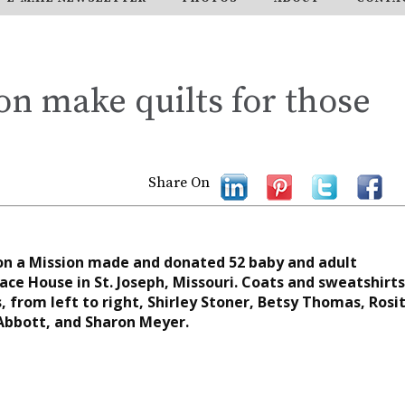
n make quilts for those
Share On
on a Mission made and donated 52 baby and adult
ace House in St. Joseph, Missouri. Coats and sweatshirts
 from left to right, Shirley Stoner, Betsy Thomas, Rosi
Abbott, and Sharon Meyer.