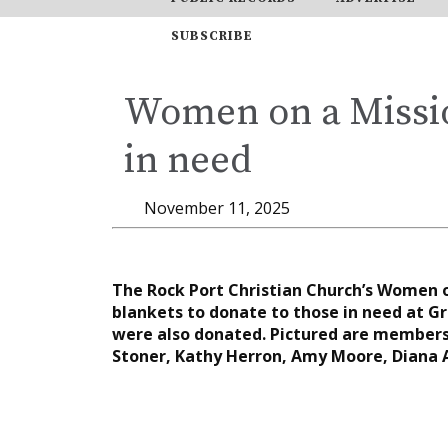
SUBSCRIBE
Women on a Missio
in need
November 11, 2025
The Rock Port Christian Church’s Women 
blankets to donate to those in need at Gr
were also donated. Pictured are members,
Stoner, Kathy Herron, Amy Moore, Diana 