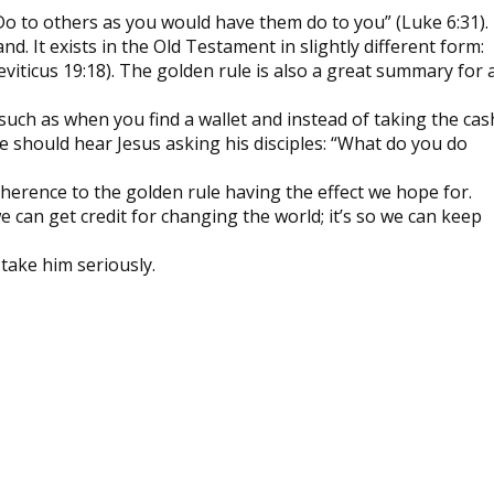
Do to others as you would have them do to you” (Luke 6:31).
d. It exists in the Old Testament in slightly different form:
eviticus 19:18). The golden rule is also a great summary for 
, such as when you find a wallet and instead of taking the cas
e should hear Jesus asking his disciples: “What do you do
dherence to the golden rule having the effect we hope for.
 we can get credit for changing the world; it’s so we can keep
 take him seriously.