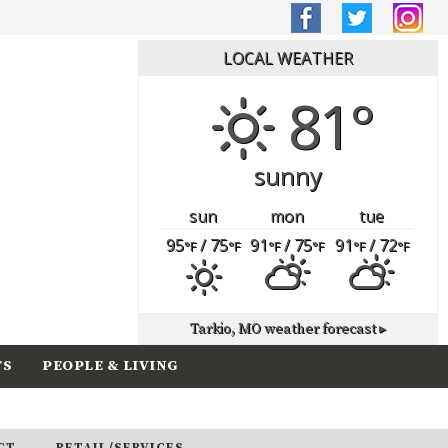
LOCAL WEATHER
81°
sunny
sun
mon
tue
95
/ 75
91
/ 75
91
/ 72
°F
°F
°F
°F
°F
°F
Tarkio, MO
weather forecast ▸
TS
PEOPLE & LIVING
CT
RETAIL/SERVICES