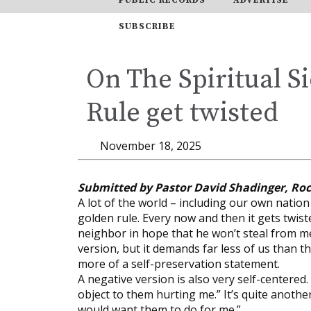
SUBSCRIBE
On The Spiritual S
Rule get twisted
November 18, 2025
Submitted by Pastor David Shadinger, Ro
A lot of the world – including our own natio
golden rule. Every now and then it gets twist
neighbor in hope that he won’t steal from me
version, but it demands far less of us than t
more of a self-preservation statement.
A negative version is also very self-centered.
object to them hurting me.” It’s quite another 
would want them to do for me.”