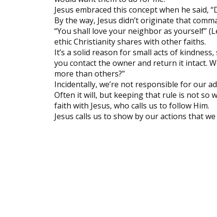
Jesus embraced this concept when he said, “
By the way, Jesus didn’t originate that comman
“You shall love your neighbor as yourself” (L
ethic Christianity shares with other faiths.
It’s a solid reason for small acts of kindness
you contact the owner and return it intact. W
more than others?”
Incidentally, we’re not responsible for our a
Often it will, but keeping that rule is not so
faith with Jesus, who calls us to follow Him.
Jesus calls us to show by our actions that we