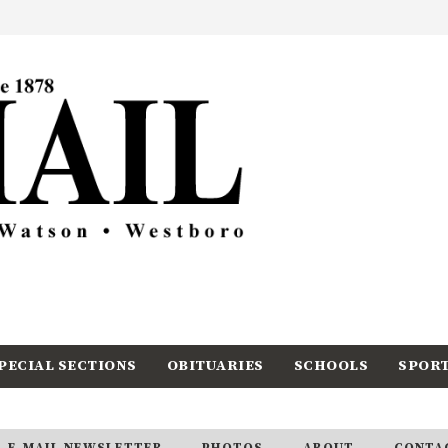
PECIAL SECTIONS
OBITUARIES
SCHOOLS
SPOR
E-MAIL NEWSLETTER
PHOTOS
ABOUT
CONTA