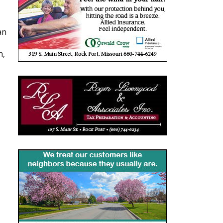
an
h,