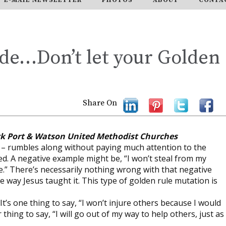
ide…Don’t let your Golden
Share On
ck Port & Watson United Methodist Churches
n – rumbles along without paying much attention to the
ed. A negative example might be, “I won’t steal from my
.” There’s necessarily nothing wrong with that negative
he way Jesus taught it. This type of golden rule mutation is
 It’s one thing to say, “I won’t injure others because I would
thing to say, “I will go out of my way to help others, just as 