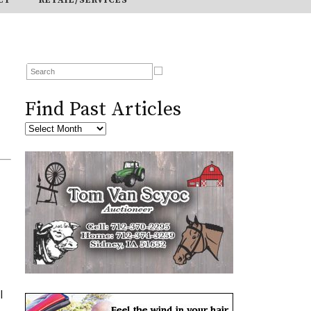
Find Past Articles
I