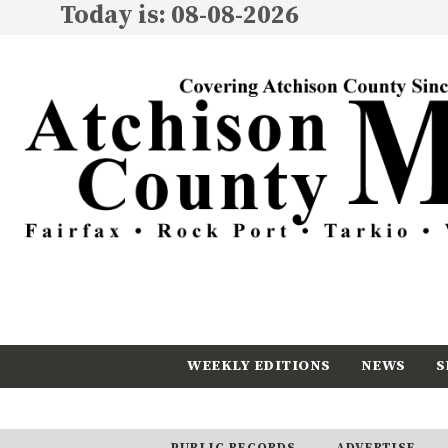
Today is: 08-08-2026
WEEKLY EDITIONS
NEWS
S
CALENDAR
SUBSCRIBE
PUBLIC RECORDS
ADVERTISE