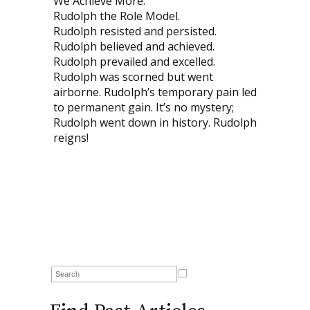
We Achieve More.
Rudolph the Role Model.
Rudolph resisted and persisted.
Rudolph believed and achieved.
Rudolph prevailed and excelled.
Rudolph was scorned but went
airborne. Rudolph’s temporary pain led
to permanent gain. It’s no mystery;
Rudolph went down in history. Rudolph
reigns!