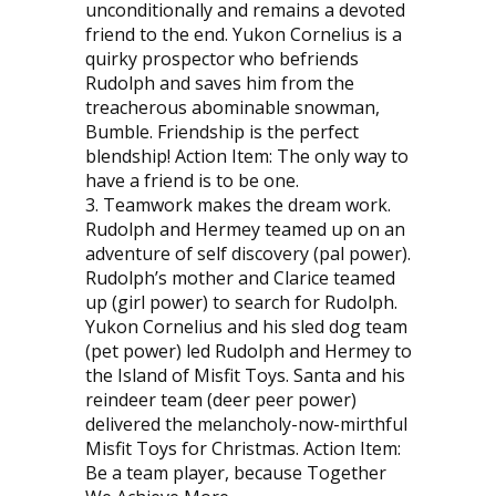
unconditionally and remains a devoted
friend to the end. Yukon Cornelius is a
quirky prospector who befriends
Rudolph and saves him from the
treacherous abominable snowman,
Bumble. Friendship is the perfect
blendship! Action Item: The only way to
have a friend is to be one.
3. Teamwork makes the dream work.
Rudolph and Hermey teamed up on an
adventure of self discovery (pal power).
Rudolph’s mother and Clarice teamed
up (girl power) to search for Rudolph.
Yukon Cornelius and his sled dog team
(pet power) led Rudolph and Hermey to
the Island of Misfit Toys. Santa and his
reindeer team (deer peer power)
delivered the melancholy-now-mirthful
Misfit Toys for Christmas. Action Item:
Be a team player, because Together