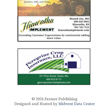
© 2026
Farmer Publishing
Designed and Hosted by
Midwest Data Center