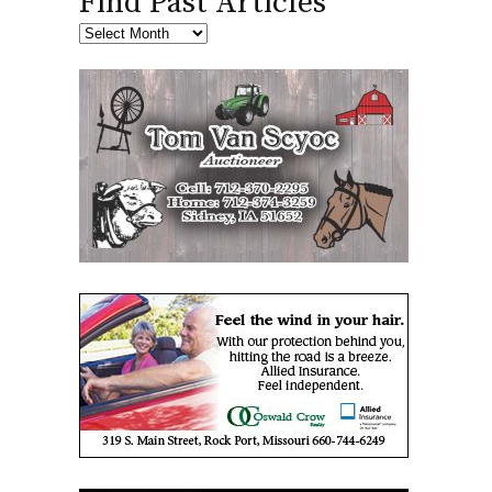
Find Past Articles