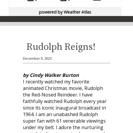
powered by
Weather Atlas
Rudolph Reigns!
December 9, 2025
by Cindy Walker Burton
I recently watched my favorite
animated Christmas movie, Rudolph
the Red-Nosed Reindeer. I have
faithfully watched Rudolph every year
since its iconic inaugural broadcast in
1964. I am an unabashed Rudolph
super fan with 61 venerable viewings
under my belt. I adore the nurturing