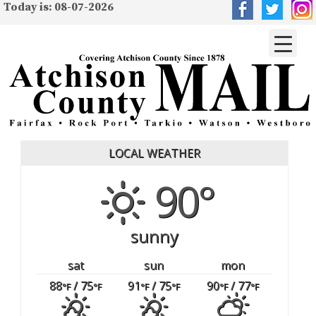
Today is: 08-07-2026
LOCAL WEATHER
90°
sunny
sat
sun
mon
88
/ 75
91
/ 75
90
/ 77
°F
°F
°F
°F
°F
°F