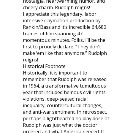
nostalgia, heartwarming humor, and
cheery charm. Rudolph reigns!
I appreciate this legendary, labor
intensive claymation production by
Rankin/Bass and it’s incredible 64,680
frames of film spanning 47
momentous minutes. Folks, I’ll be the
first to proudly declare: “They don’t
make ’em like that anymore.” Rudolph
reigns!
Historical Footnote.
Historically, it is important to
remember that Rudolph was released
in 1964, a transformative tumultuous
year that included heinous civil rights
violations, deep-seated racial
inequality, countercultural changes,
and anti-war sentiment. In retrospect,
perhaps a lighthearted holiday dose of
Rudolph was just what the doctor
ordered and what America needed. It