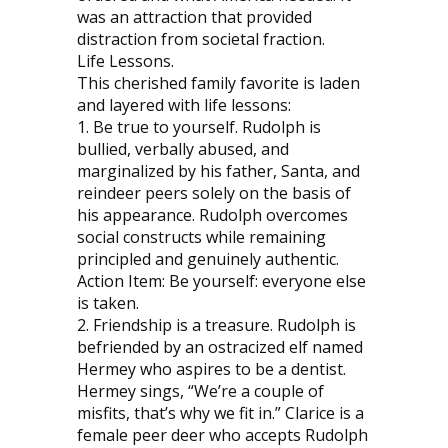
was an attraction that provided
distraction from societal fraction.
Life Lessons.
This cherished family favorite is laden
and layered with life lessons:
1. Be true to yourself. Rudolph is
bullied, verbally abused, and
marginalized by his father, Santa, and
reindeer peers solely on the basis of
his appearance. Rudolph overcomes
social constructs while remaining
principled and genuinely authentic.
Action Item: Be yourself: everyone else
is taken.
2. Friendship is a treasure. Rudolph is
befriended by an ostracized elf named
Hermey who aspires to be a dentist.
Hermey sings, “We’re a couple of
misfits, that’s why we fit in.” Clarice is a
female peer deer who accepts Rudolph