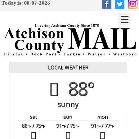
Today is: 08-07-2026
LOCAL WEATHER
88°
sunny
sat
sun
mon
88
/ 75
91
/ 75
91
/ 77
°F
°F
°F
°F
°F
°F