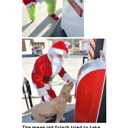
The mean old Grinch tried to take