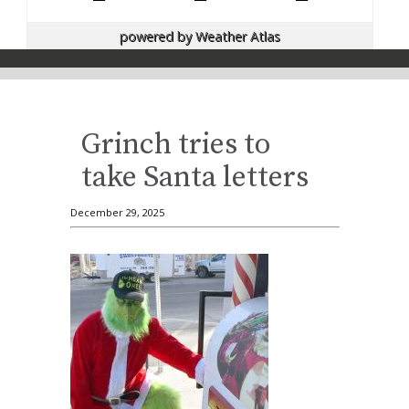
powered by
Weather Atlas
Grinch tries to
take Santa letters
December 29, 2025