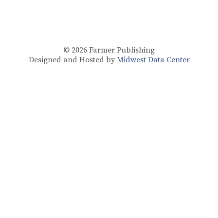
© 2026
Farmer Publishing
Designed and Hosted by
Midwest Data Center