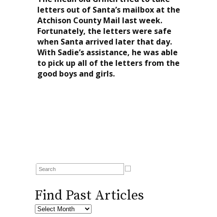
letters out of Santa’s mailbox at the
Atchison County Mail last week.
Fortunately, the letters were safe
when Santa arrived later that day.
With Sadie’s assistance, he was able
to pick up all of the letters from the
good boys and girls.
Find Past Articles