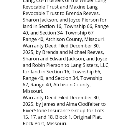
Lang, Co-Trustees of the Wilber Lang
Revocable Trust and Maxine Lang
Revocable Trust to Brenda Reeves,
Sharon Jackson, and Joyce Pierson for
land in Section 16, Township 66, Range
40, and Section 34, Township 67,
Range 40, Atchison County, Missouri.
Warranty Deed: Filed December 30,
2025, by Brenda and Michael Reeves,
Sharon and Edward Jackson, and Joyce
and Robin Pierson to Lang Sisters, LLC,
for land in Section 16, Township 66,
Range 40, and Section 34, Township
67, Range 40, Atchison County,
Missouri.
Warranty Deed: Filed December 30,
2025, by James and Alma Clodfelter to
RiverStone Insurance Group for Lots
15, 17, and 18, Block 1, Original Plat,
Rock Port, Missouri.