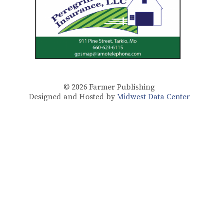
© 2026
Farmer Publishing
Designed and Hosted by
Midwest Data Center