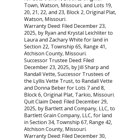
Town, Watson, Missouri, and Lots 19,
20, 21, 22, and 23, Block 2, Original Plat,
Watson, Missouri.
Warranty Deed: Filed December 23,
2025, by Ryan and Krystal Leichliter to
Laura and Zachary White for land in
Section 22, Township 65, Range 41,
Atchison County, Missouri.
Successor Trustee Deed: Filed
December 23, 2025, by Jill Sharp and
Randall Vette, Successor Trustees of
the Lyllis Vette Trust, to Randall Vette
and Donna Beber for Lots 7 and 8,
Block 6, Original Plat, Tarkio, Missouri.
Quit Claim Deed: Filed December 29,
2025, by Bartlett and Company, LLC, to
Bartlett Grain Company, LLC, for land
in Section 34, Township 67, Range 42,
Atchison County, Missouri.
Warranty Deed: Filed December 30,