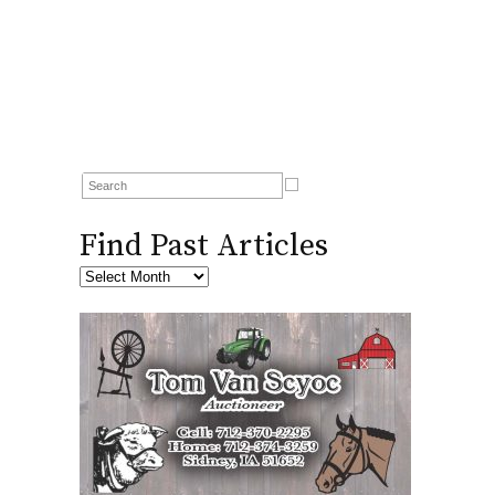
Find Past Articles