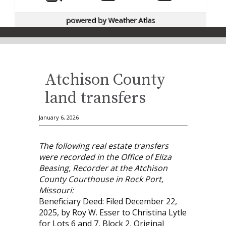
powered by
Weather Atlas
Atchison County
land transfers
January 6, 2026
The following real estate transfers
were recorded in the Office of Eliza
Beasing, Recorder at the Atchison
County Courthouse in Rock Port,
Missouri:
Beneficiary Deed: Filed December 22,
2025, by Roy W. Esser to Christina Lytle
for Lots 6 and 7, Block 2, Original