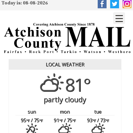
Today is: 08-08-2026
LOCAL WEATHER
81°
partly cloudy
sun
mon
tue
95
/ 75
91
/ 75
93
/ 73
°F
°F
°F
°F
°F
°F