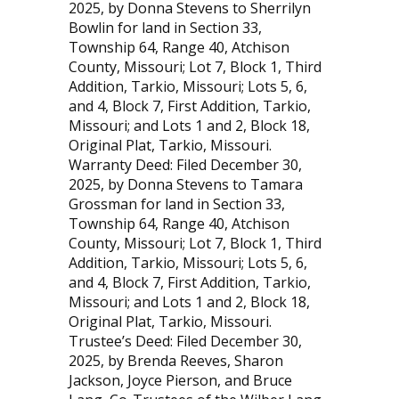
2025, by Donna Stevens to Sherrilyn
Bowlin for land in Section 33,
Township 64, Range 40, Atchison
County, Missouri; Lot 7, Block 1, Third
Addition, Tarkio, Missouri; Lots 5, 6,
and 4, Block 7, First Addition, Tarkio,
Missouri; and Lots 1 and 2, Block 18,
Original Plat, Tarkio, Missouri.
Warranty Deed: Filed December 30,
2025, by Donna Stevens to Tamara
Grossman for land in Section 33,
Township 64, Range 40, Atchison
County, Missouri; Lot 7, Block 1, Third
Addition, Tarkio, Missouri; Lots 5, 6,
and 4, Block 7, First Addition, Tarkio,
Missouri; and Lots 1 and 2, Block 18,
Original Plat, Tarkio, Missouri.
Trustee’s Deed: Filed December 30,
2025, by Brenda Reeves, Sharon
Jackson, Joyce Pierson, and Bruce