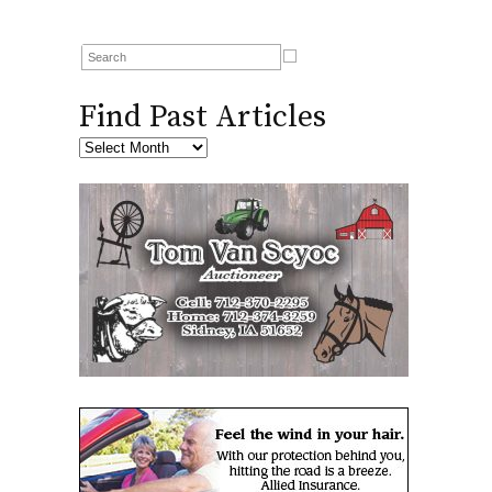
Find Past Articles