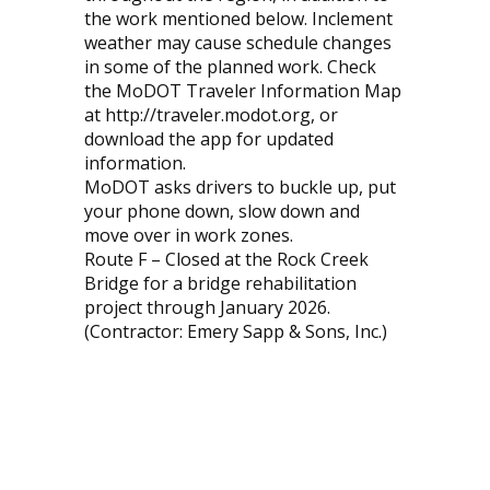
the work mentioned below. Inclement
weather may cause schedule changes
in some of the planned work. Check
the MoDOT Traveler Information Map
at http://traveler.modot.org, or
download the app for updated
information.
MoDOT asks drivers to buckle up, put
your phone down, slow down and
move over in work zones.
Route F – Closed at the Rock Creek
Bridge for a bridge rehabilitation
project through January 2026.
(Contractor: Emery Sapp & Sons, Inc.)