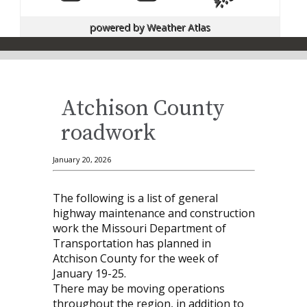
powered by
Weather Atlas
Atchison County
roadwork
January 20, 2026
The following is a list of general
highway maintenance and construction
work the Missouri Department of
Transportation has planned in
Atchison County for the week of
January 19-25.
There may be moving operations
throughout the region, in addition to