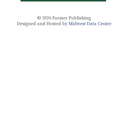
© 2026
Farmer Publishing
Designed and Hosted by
Midwest Data Center