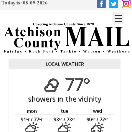
Today is: 08-09-2026
LOCAL WEATHER
77°
showers in the vicinity
mon
tue
wed
91
/ 77
93
/ 73
90
/ 72
°F
°F
°F
°F
°F
°F