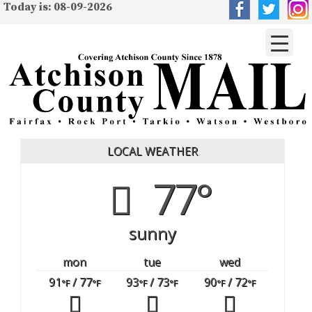
Today is: 08-09-2026
LOCAL WEATHER
77°
sunny
mon
tue
wed
91
/ 77
93
/ 73
90
/ 72
°F
°F
°F
°F
°F
°F