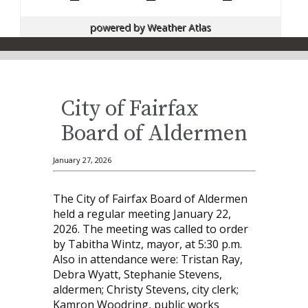
powered by
Weather Atlas
City of Fairfax
Board of Aldermen
January 27, 2026
The City of Fairfax Board of Aldermen
held a regular meeting January 22,
2026. The meeting was called to order
by Tabitha Wintz, mayor, at 5:30 p.m.
Also in attendance were: Tristan Ray,
Debra Wyatt, Stephanie Stevens,
aldermen; Christy Stevens, city clerk;
Kamron Woodring, public works