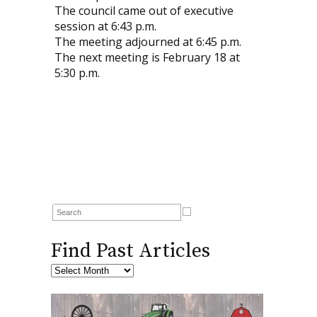
The council came out of executive
session at 6:43 p.m.
The meeting adjourned at 6:45 p.m.
The next meeting is February 18 at
5:30 p.m.
Find Past Articles