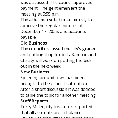
was discussed. The council approved
payment. The gentlemen left the
meeting at 5:55 p.m.
The aldermen voted unanimously to
approve the regular minutes of
December 17, 2025, and accounts
payable.
Old Business
The council discussed the city’s grader
and putting it up for bids. Kamron and
Christy will work on putting the bids
out in the next week.
New Business
Speeding around town has been
brought to the council’s attention.
After a short discussion it was decided
to table the topic for another meeting.
Staff Reports
Terry Miller, city treasurer, reported
that all accounts are in balance.