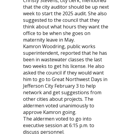
Christy Stevens, city clerk, mentioned
that the city auditor should be up next
week to start the 2025 audit. She also
suggested to the council that they
think about what hours they want the
office to be when she goes on
maternity leave in May.
Kamron Woodring, public works
superintendent, reported that he has
been in wastewater classes the last
two weeks to get his license. He also
asked the council if they would want
him to go to Great Northwest Days in
Jefferson City February 3 to help
network and get suggestions from
other cities about projects. The
aldermen voted unanimously to
approve Kamron going.
The aldermen voted to go into
executive session at 6:15 p.m. to
discuss personnel.