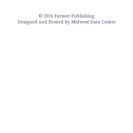
© 2026
Farmer Publishing
Designed and Hosted by
Midwest Data Center