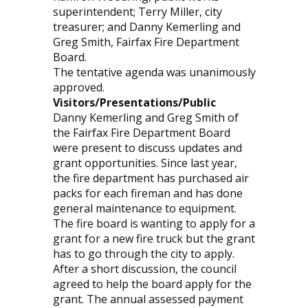
superintendent; Terry Miller, city
treasurer; and Danny Kemerling and
Greg Smith, Fairfax Fire Department
Board.
The tentative agenda was unanimously
approved.
Visitors/Presentations/Public
Danny Kemerling and Greg Smith of
the Fairfax Fire Department Board
were present to discuss updates and
grant opportunities. Since last year,
the fire department has purchased air
packs for each fireman and has done
general maintenance to equipment.
The fire board is wanting to apply for a
grant for a new fire truck but the grant
has to go through the city to apply.
After a short discussion, the council
agreed to help the board apply for the
grant. The annual assessed payment