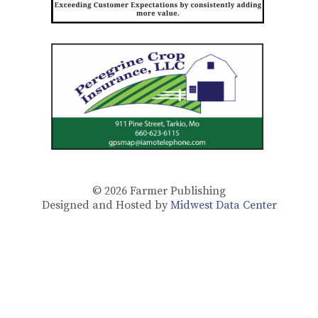
© 2026
Farmer Publishing
Designed and Hosted by
Midwest Data Center