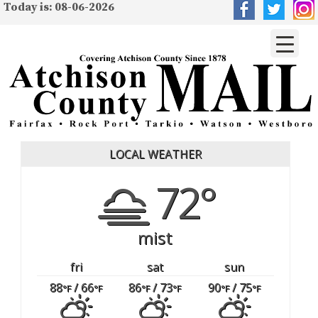
Today is: 08-06-2026
LOCAL WEATHER
72°
mist
fri
sat
sun
88
/ 66
86
/ 73
90
/ 75
°F
°F
°F
°F
°F
°F