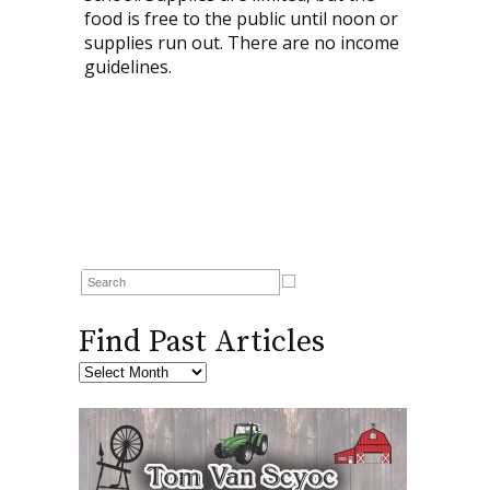
food is free to the public until noon or
supplies run out. There are no income
guidelines.
Find Past Articles