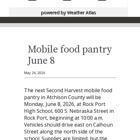
powered by
Weather Atlas
Mobile food pantry
June 8
May 26, 2026
The next Second Harvest mobile food
pantry in Atchison County will be
Monday, June 8, 2026, at Rock Port
High School, 600 S. Nebraska Street in
Rock Port, beginning at 10:00 a.m.
Vehicles should drive east on Calhoun
Street along the north side of the
school. Supplies are limited, but the