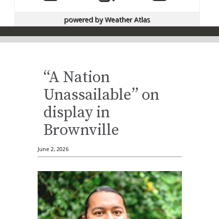
powered by
Weather Atlas
“A Nation
Unassailable” on
display in
Brownville
June 2, 2026