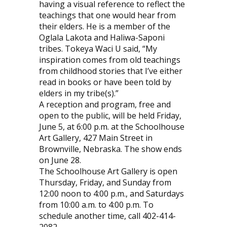
having a visual reference to reflect the
teachings that one would hear from
their elders. He is a member of the
Oglala Lakota and Haliwa-Saponi
tribes. Tokeya Waci U said, “My
inspiration comes from old teachings
from childhood stories that I’ve either
read in books or have been told by
elders in my tribe(s).”
A reception and program, free and
open to the public, will be held Friday,
June 5, at 6:00 p.m. at the Schoolhouse
Art Gallery, 427 Main Street in
Brownville, Nebraska. The show ends
on June 28.
The Schoolhouse Art Gallery is open
Thursday, Friday, and Sunday from
12:00 noon to 4:00 p.m., and Saturdays
from 10:00 a.m. to 4:00 p.m. To
schedule another time, call 402-414-