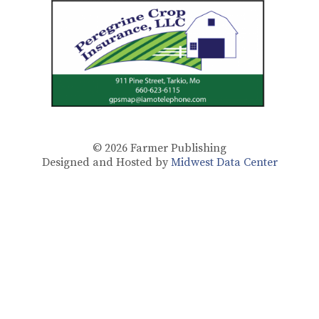
© 2026
Farmer Publishing
Designed and Hosted by
Midwest Data Center