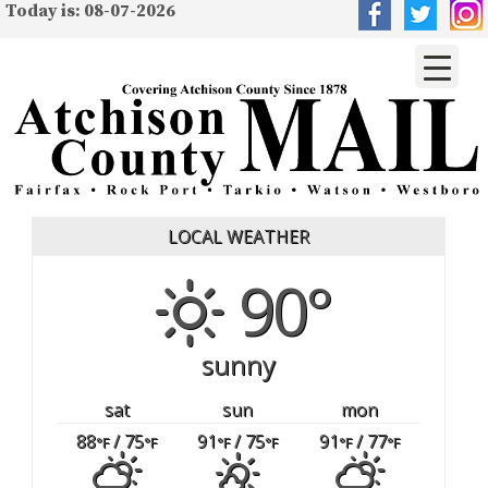
Today is: 08-07-2026
LOCAL WEATHER
90°
sunny
sat
sun
mon
88
/ 75
91
/ 75
91
/ 77
°F
°F
°F
°F
°F
°F