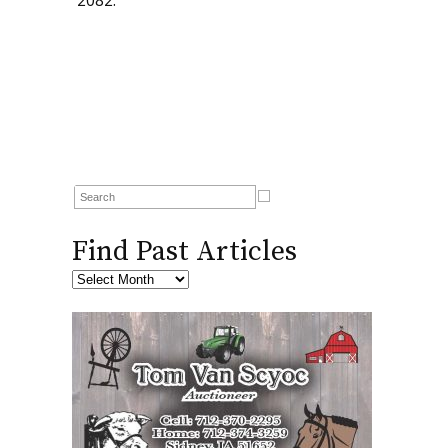
2082.
Find Past Articles