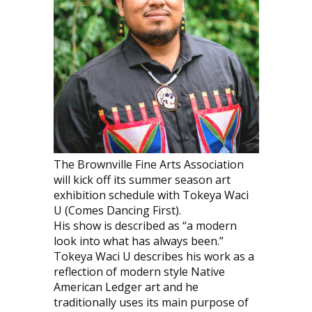
The Brownville Fine Arts Association
will kick off its summer season art
exhibition schedule with Tokeya Waci
U (Comes Dancing First).
His show is described as “a modern
look into what has always been.”
Tokeya Waci U describes his work as a
reflection of modern style Native
American Ledger art and he
traditionally uses its main purpose of