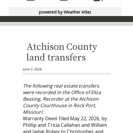
powered by
Weather Atlas
Atchison County
land transfers
June 2, 2026
The following real estate transfers
were recorded in the Office of Eliza
Beasing, Recorder at the Atchison
County Courthouse in Rock Port,
Missouri:
Warranty Deed: Filed May 22, 2026, by
Phillip and Tricia Callahan and William
and Jamie Robey to Christopher and