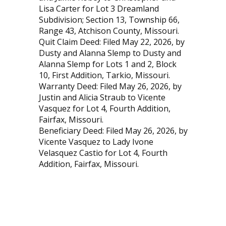
Lisa Carter for Lot 3 Dreamland
Subdivision; Section 13, Township 66,
Range 43, Atchison County, Missouri.
Quit Claim Deed: Filed May 22, 2026, by
Dusty and Alanna Slemp to Dusty and
Alanna Slemp for Lots 1 and 2, Block
10, First Addition, Tarkio, Missouri.
Warranty Deed: Filed May 26, 2026, by
Justin and Alicia Straub to Vicente
Vasquez for Lot 4, Fourth Addition,
Fairfax, Missouri.
Beneficiary Deed: Filed May 26, 2026, by
Vicente Vasquez to Lady Ivone
Velasquez Castio for Lot 4, Fourth
Addition, Fairfax, Missouri.