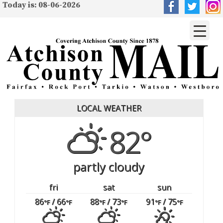
Today is: 08-06-2026
LOCAL WEATHER
82°
partly cloudy
fri
sat
sun
86
/ 66
88
/ 73
91
/ 75
°F
°F
°F
°F
°F
°F