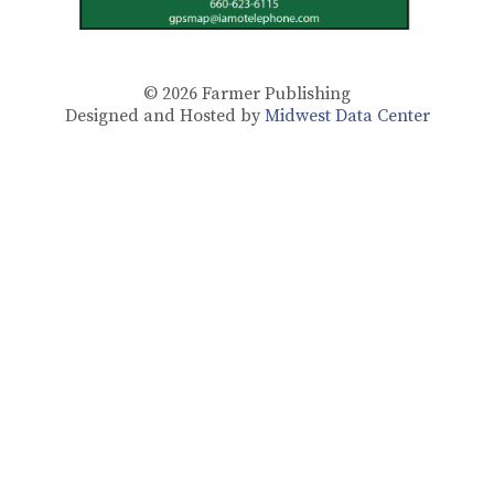
© 2026
Farmer Publishing
Designed and Hosted by
Midwest Data Center