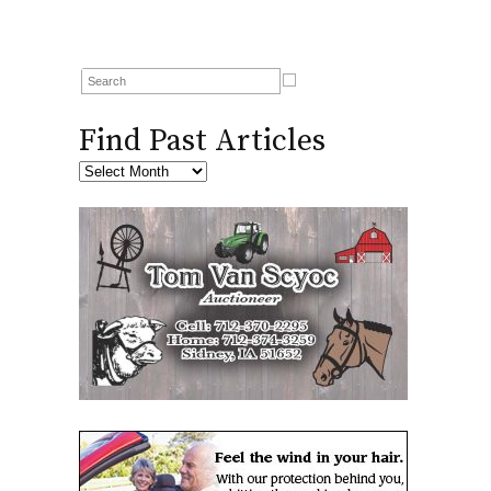
Find Past Articles