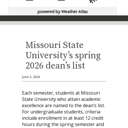
powered by
Weather Atlas
Missouri State
University’s spring
2026 dean’s list
June 2, 2026
Each semester, students at Missouri
State University who attain academic
excellence are named to the dean’s list.
For undergraduate students, criteria
include enrollment in at least 12 credit
hours during the spring semester and