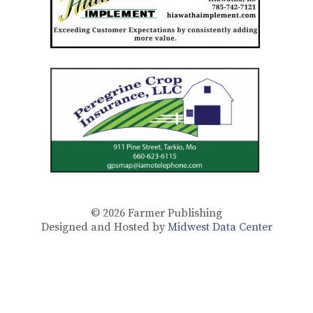
© 2026
Farmer Publishing
Designed and Hosted by
Midwest Data Center