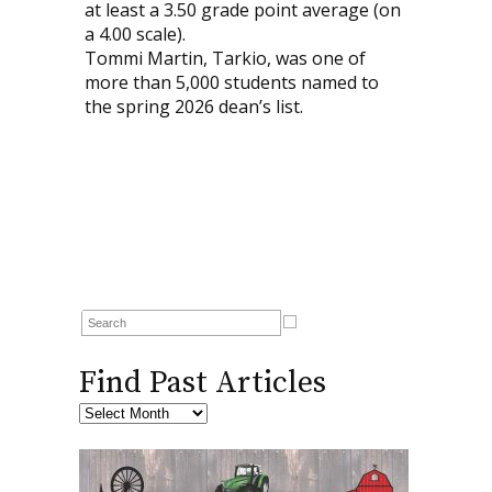
at least a 3.50 grade point average (on
a 4.00 scale).
Tommi Martin, Tarkio, was one of
more than 5,000 students named to
the spring 2026 dean’s list.
Find Past Articles