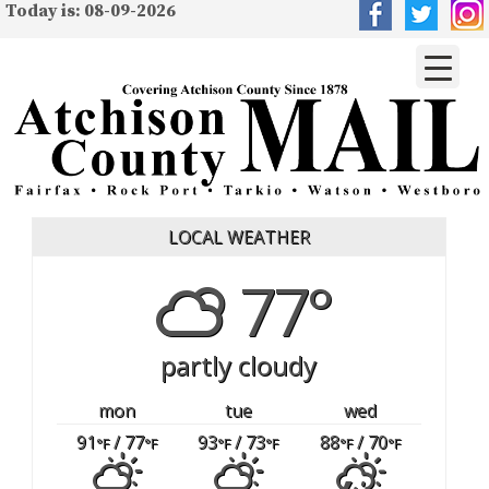
Today is: 08-09-2026
LOCAL WEATHER
77°
partly cloudy
mon
tue
wed
91
/ 77
93
/ 73
88
/ 70
°F
°F
°F
°F
°F
°F