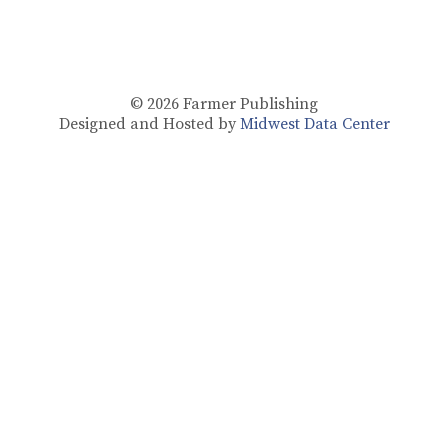
© 2026
Farmer Publishing
Designed and Hosted by
Midwest Data Center