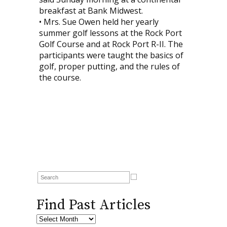
breakfast at Bank Midwest.
• Mrs. Sue Owen held her yearly
summer golf lessons at the Rock Port
Golf Course and at Rock Port R-II. The
participants were taught the basics of
golf, proper putting, and the rules of
the course.
Find Past Articles