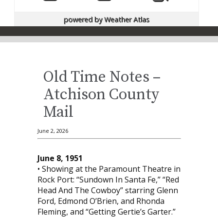
powered by
Weather Atlas
Old Time Notes –
Atchison County
Mail
June 2, 2026
June 8, 1951
• Showing at the Paramount Theatre in
Rock Port: “Sundown In Santa Fe,” “Red
Head And The Cowboy” starring Glenn
Ford, Edmond O’Brien, and Rhonda
Fleming, and “Getting Gertie’s Garter.”