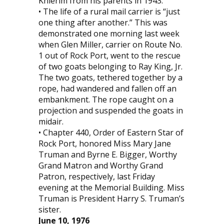
Knierim from his parents in 1943.
• The life of a rural mail carrier is “just
one thing after another.” This was
demonstrated one morning last week
when Glen Miller, carrier on Route No.
1 out of Rock Port, went to the rescue
of two goats belonging to Ray King, Jr.
The two goats, tethered together by a
rope, had wandered and fallen off an
embankment. The rope caught on a
projection and suspended the goats in
midair.
• Chapter 440, Order of Eastern Star of
Rock Port, honored Miss Mary Jane
Truman and Byrne E. Bigger, Worthy
Grand Matron and Worthy Grand
Patron, respectively, last Friday
evening at the Memorial Building. Miss
Truman is President Harry S. Truman’s
sister.
June 10, 1976