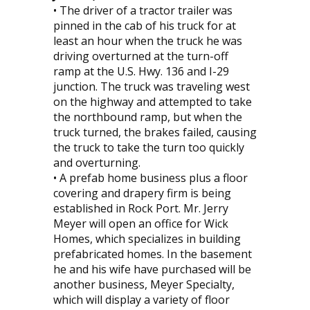
• The driver of a tractor trailer was
pinned in the cab of his truck for at
least an hour when the truck he was
driving overturned at the turn-off
ramp at the U.S. Hwy. 136 and I-29
junction. The truck was traveling west
on the highway and attempted to take
the northbound ramp, but when the
truck turned, the brakes failed, causing
the truck to take the turn too quickly
and overturning.
• A prefab home business plus a floor
covering and drapery firm is being
established in Rock Port. Mr. Jerry
Meyer will open an office for Wick
Homes, which specializes in building
prefabricated homes. In the basement
he and his wife have purchased will be
another business, Meyer Specialty,
which will display a variety of floor