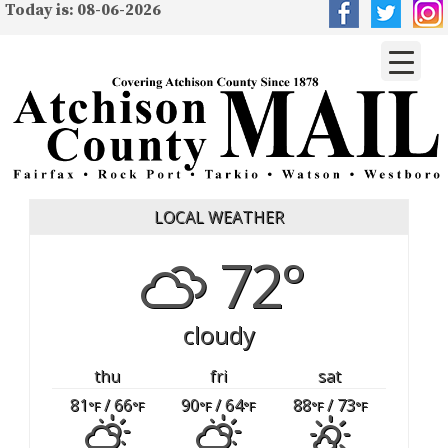
Today is: 08-06-2026
LOCAL WEATHER
72°
cloudy
thu
fri
sat
81
/ 66
90
/ 64
88
/ 73
°F
°F
°F
°F
°F
°F