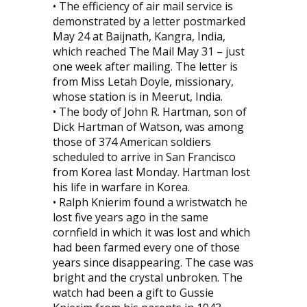
• The efficiency of air mail service is
demonstrated by a letter postmarked
May 24 at Baijnath, Kangra, India,
which reached The Mail May 31 – just
one week after mailing. The letter is
from Miss Letah Doyle, missionary,
whose station is in Meerut, India.
• The body of John R. Hartman, son of
Dick Hartman of Watson, was among
those of 374 American soldiers
scheduled to arrive in San Francisco
from Korea last Monday. Hartman lost
his life in warfare in Korea.
• Ralph Knierim found a wristwatch he
lost five years ago in the same
cornfield in which it was lost and which
had been farmed every one of those
years since disappearing. The case was
bright and the crystal unbroken. The
watch had been a gift to Gussie