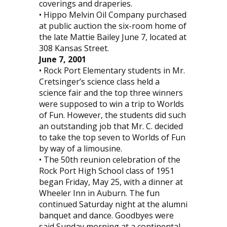
coverings and draperies.
• Hippo Melvin Oil Company purchased
at public auction the six-room home of
the late Mattie Bailey June 7, located at
308 Kansas Street.
June 7, 2001
• Rock Port Elementary students in Mr.
Cretsinger’s science class held a
science fair and the top three winners
were supposed to win a trip to Worlds
of Fun. However, the students did such
an outstanding job that Mr. C. decided
to take the top seven to Worlds of Fun
by way of a limousine.
• The 50th reunion celebration of the
Rock Port High School class of 1951
began Friday, May 25, with a dinner at
Wheeler Inn in Auburn. The fun
continued Saturday night at the alumni
banquet and dance. Goodbyes were
said Sunday morning at a continental