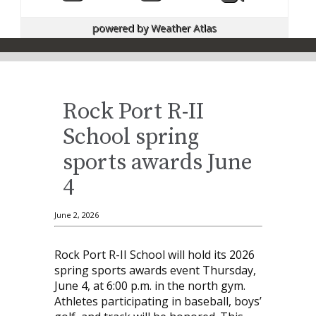
powered by
Weather Atlas
Rock Port R-II
School spring
sports awards June
4
June 2, 2026
Rock Port R-II School will hold its 2026
spring sports awards event Thursday,
June 4, at 6:00 p.m. in the north gym.
Athletes participating in baseball, boys’