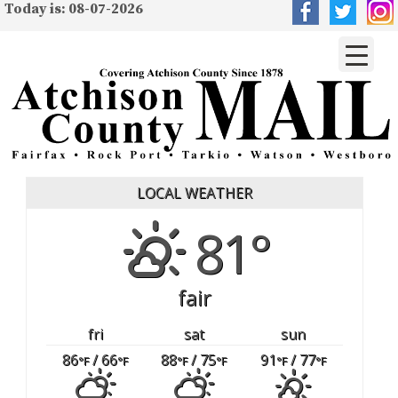
Today is: 08-07-2026
LOCAL WEATHER
81°
fair
fri
sat
sun
86
/ 66
88
/ 75
91
/ 77
°F
°F
°F
°F
°F
°F