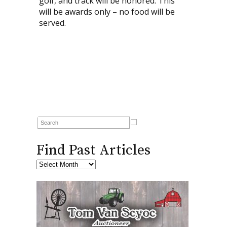
golf, and track will be honored. This
will be awards only – no food will be
served.
Find Past Articles