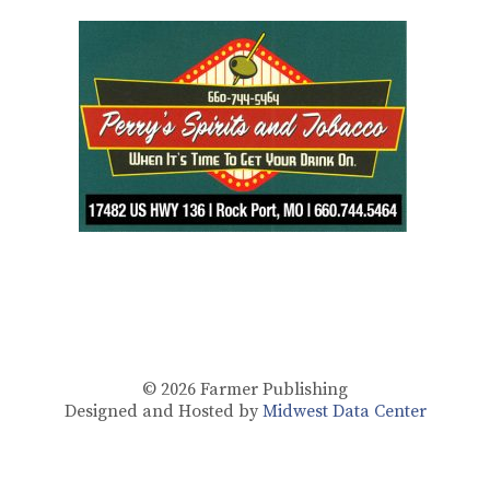
© 2026
Farmer Publishing
Designed and Hosted by
Midwest Data Center