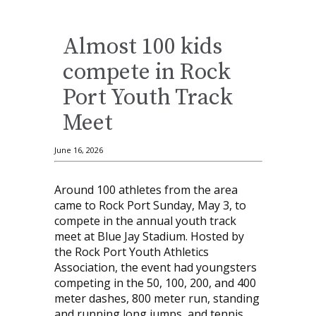
Almost 100 kids
compete in Rock
Port Youth Track
Meet
June 16, 2026
Around 100 athletes from the area
came to Rock Port Sunday, May 3, to
compete in the annual youth track
meet at Blue Jay Stadium. Hosted by
the Rock Port Youth Athletics
Association, the event had youngsters
competing in the 50, 100, 200, and 400
meter dashes, 800 meter run, standing
and running long jumps, and tennis