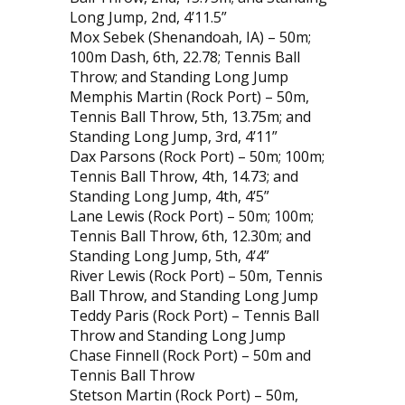
Long Jump, 2nd, 4’11.5”
Mox Sebek (Shenandoah, IA) – 50m;
100m Dash, 6th, 22.78; Tennis Ball
Throw; and Standing Long Jump
Memphis Martin (Rock Port) – 50m,
Tennis Ball Throw, 5th, 13.75m; and
Standing Long Jump, 3rd, 4’11”
Dax Parsons (Rock Port) – 50m; 100m;
Tennis Ball Throw, 4th, 14.73; and
Standing Long Jump, 4th, 4’5”
Lane Lewis (Rock Port) – 50m; 100m;
Tennis Ball Throw, 6th, 12.30m; and
Standing Long Jump, 5th, 4’4”
River Lewis (Rock Port) – 50m, Tennis
Ball Throw, and Standing Long Jump
Teddy Paris (Rock Port) – Tennis Ball
Throw and Standing Long Jump
Chase Finnell (Rock Port) – 50m and
Tennis Ball Throw
Stetson Martin (Rock Port) – 50m,