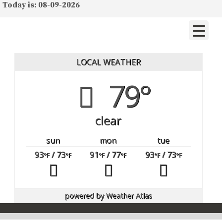
Today is: 08-09-2026
LOCAL WEATHER
79°
clear
sun
mon
tue
93
/ 73
91
/ 77
93
/ 73
°F
°F
°F
°F
°F
°F
powered by
Weather Atlas