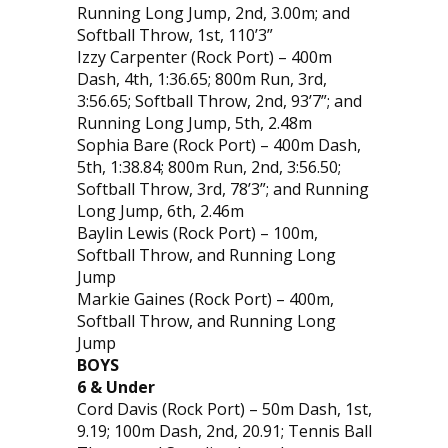
Running Long Jump, 2nd, 3.00m; and
Softball Throw, 1st, 110’3”
Izzy Carpenter (Rock Port) – 400m
Dash, 4th, 1:36.65; 800m Run, 3rd,
3:56.65; Softball Throw, 2nd, 93’7”; and
Running Long Jump, 5th, 2.48m
Sophia Bare (Rock Port) – 400m Dash,
5th, 1:38.84; 800m Run, 2nd, 3:56.50;
Softball Throw, 3rd, 78’3”; and Running
Long Jump, 6th, 2.46m
Baylin Lewis (Rock Port) – 100m,
Softball Throw, and Running Long
Jump
Markie Gaines (Rock Port) – 400m,
Softball Throw, and Running Long
Jump
BOYS
6 & Under
Cord Davis (Rock Port) – 50m Dash, 1st,
9.19; 100m Dash, 2nd, 20.91; Tennis Ball