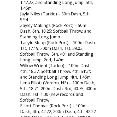
1:47.22; and Standing Long Jump, 5th,
1.46m
Jayla Niles (Tarkio) – 50m Dash, 5th,
9.94
Zayley Makings (Rock Port) – 50m
Dash, 6th, 10.25; Softball Throw; and
Standing Long Jump
Taeyln Sloop (Rock Port) – 100m Dash,
1st, 17.19; 200m Dash, 1st, 39.03;
Softball Throw, 5th, 49’; and Standing
Long Jump, 2nd, 1.49m
Willow Wright (Tarkio) – 100m Dash,
4th, 18.37; Softball Throw, 4th, 51’3”;
and Standing Long Jump, 4th, 1.46m
Lena Elliott (Verdon, NE) – 100m Dash,
5th, 18.71; 200m Dash, 3rd, 40.75; 400m
Dash, 1st, 1:30 (new record); and
Softball Throw
Elliott Thomas (Rock Port) – 100m
Dash, 4th, 42.22; 200m Dash, 4th, 42.22;