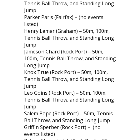
Tennis Ball Throw, and Standing Long
Jump
Parker Paris (Fairfax) – (no events
listed)
Henry Lemar (Graham) – 50m, 100m,
Tennis Ball Throw, and Standing Long
Jump
Jameson Chard (Rock Port) – 50m,
100m, Tennis Ball Throw, and Standing
Long Jump
Knox True (Rock Port) – 50m, 100m,
Tennis Ball Throw, and Standing Long
Jump
Leo Goins (Rock Port) – 50m, 100m,
Tennis Ball Throw, and Standing Long
Jump
Salem Pope (Rock Port) – 50m, Tennis
Ball Throw, and Standing Long Jump
Griffin Sperber (Rock Port) –
(no
events listed)