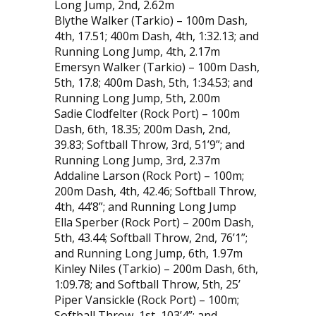
Long Jump, 2nd, 2.62m
Blythe Walker (Tarkio) – 100m Dash,
4th, 17.51; 400m Dash, 4th, 1:32.13; and
Running Long Jump, 4th, 2.17m
Emersyn Walker (Tarkio) – 100m Dash,
5th, 17.8; 400m Dash, 5th, 1:34.53; and
Running Long Jump, 5th, 2.00m
Sadie Clodfelter (Rock Port) – 100m
Dash, 6th, 18.35; 200m Dash, 2nd,
39.83; Softball Throw, 3rd, 51’9”; and
Running Long Jump, 3rd, 2.37m
Addaline Larson (Rock Port) – 100m;
200m Dash, 4th, 42.46; Softball Throw,
4th, 44’8”; and Running Long Jump
Ella Sperber (Rock Port) – 200m Dash,
5th, 43.44; Softball Throw, 2nd, 76’1”;
and Running Long Jump, 6th, 1.97m
Kinley Niles (Tarkio) – 200m Dash, 6th,
1:09.78; and Softball Throw, 5th, 25’
Piper Vansickle (Rock Port) – 100m;
Softball Throw, 1st, 103’4”; and