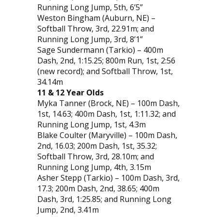
Running Long Jump, 5th, 6’5”
Weston Bingham (Auburn, NE) –
Softball Throw, 3rd, 22.91m; and
Running Long Jump, 3rd, 8’1”
Sage Sundermann (Tarkio) – 400m
Dash, 2nd, 1:15.25; 800m Run, 1st, 2:56
(new record); and Softball Throw, 1st,
34.14m
11 & 12 Year Olds
Myka Tanner (Brock, NE) – 100m Dash,
1st, 14.63; 400m Dash, 1st, 1:11.32; and
Running Long Jump, 1st, 4.3m
Blake Coulter (Maryville) – 100m Dash,
2nd, 16.03; 200m Dash, 1st, 35.32;
Softball Throw, 3rd, 28.10m; and
Running Long Jump, 4th, 3.15m
Asher Stepp (Tarkio) – 100m Dash, 3rd,
17.3; 200m Dash, 2nd, 38.65; 400m
Dash, 3rd, 1:25.85; and Running Long
Jump, 2nd, 3.41m