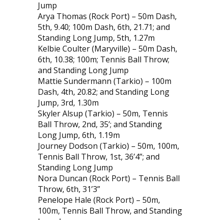
Jump
Arya Thomas (Rock Port) – 50m Dash,
5th, 9.40; 100m Dash, 6th, 21.71; and
Standing Long Jump, 5th, 1.27m
Kelbie Coulter (Maryville) – 50m Dash,
6th, 10.38; 100m; Tennis Ball Throw;
and Standing Long Jump
Mattie Sundermann (Tarkio) – 100m
Dash, 4th, 20.82; and Standing Long
Jump, 3rd, 1.30m
Skyler Alsup (Tarkio) – 50m, Tennis
Ball Throw, 2nd, 35’; and Standing
Long Jump, 6th, 1.19m
Journey Dodson (Tarkio) – 50m, 100m,
Tennis Ball Throw, 1st, 36’4”; and
Standing Long Jump
Nora Duncan (Rock Port) – Tennis Ball
Throw, 6th, 31’3”
Penelope Hale (Rock Port) – 50m,
100m, Tennis Ball Throw, and Standing