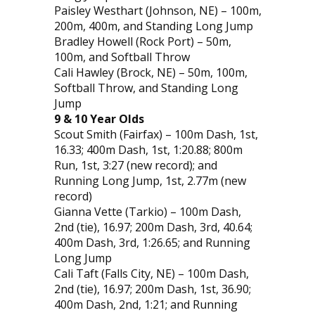
Paisley Westhart (Johnson, NE) – 100m,
200m, 400m, and Standing Long Jump
Bradley Howell (Rock Port) – 50m,
100m, and Softball Throw
Cali Hawley (Brock, NE) – 50m, 100m,
Softball Throw, and Standing Long
Jump
9 & 10 Year Olds
Scout Smith (Fairfax) – 100m Dash, 1st,
16.33; 400m Dash, 1st, 1:20.88; 800m
Run, 1st, 3:27 (new record); and
Running Long Jump, 1st, 2.77m (new
record)
Gianna Vette (Tarkio) – 100m Dash,
2nd (tie), 16.97; 200m Dash, 3rd, 40.64;
400m Dash, 3rd, 1:26.65; and Running
Long Jump
Cali Taft (Falls City, NE) – 100m Dash,
2nd (tie), 16.97; 200m Dash, 1st, 36.90;
400m Dash, 2nd, 1:21; and Running