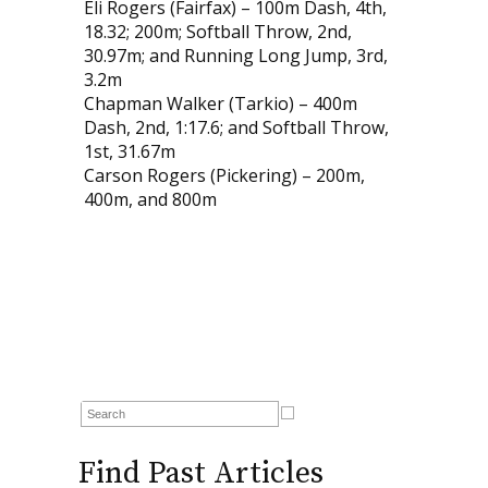
Eli Rogers (Fairfax) – 100m Dash, 4th,
18.32; 200m; Softball Throw, 2nd,
30.97m; and Running Long Jump, 3rd,
3.2m
Chapman Walker (Tarkio) – 400m
Dash, 2nd, 1:17.6; and Softball Throw,
1st, 31.67m
Carson Rogers (Pickering) – 200m,
400m, and 800m
Find Past Articles