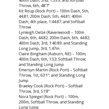
400m Dash, 2nd, 1:33.9; and Softball
Throw, 6th, 48’7”
Kit Roup (Rock Port) – 100m Dash, 5th,
44.81; 200m Dash, 5th, 44.81; 400m
Dash, 4th place, 1:44.87; and Softball
Throw
Lynleigh Oelze (Ravenwood) – 100m
Dash, 6th, 44.82; 200m Dash, 6th, 44.82;
400m Dash, 3rd, 1:40.89; and Standing
Long Jump, 3rd, 1.47m
Claire Bingham (Auburn, NE) – 100m;
400m Dash, 6th, 1:53; Softball Throw;
and Standing Long Jump
Emersyn Martin (Rock Port) – Softball
Throw, 1st, 63’1”; and Standing Long
Jump
Braeley Cook (Rock Port) – Softball
Throw, 3rd, 51’8”
Nora Spiegel (Rock Port) – 100m,
200m, Softball Throw, and Standing
Long Jump