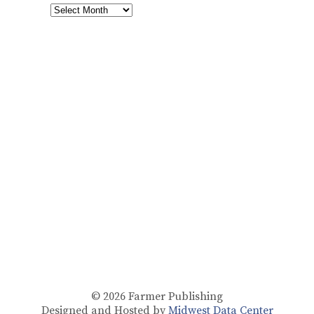
© 2026
Farmer Publishing
Designed and Hosted by
Midwest Data Center