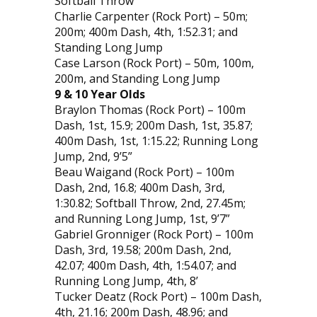
Softball Throw
Charlie Carpenter (Rock Port) – 50m;
200m; 400m Dash, 4th, 1:52.31; and
Standing Long Jump
Case Larson (Rock Port) – 50m, 100m,
200m, and Standing Long Jump
9 & 10 Year Olds
Braylon Thomas (Rock Port) – 100m
Dash, 1st, 15.9; 200m Dash, 1st, 35.87;
400m Dash, 1st, 1:15.22; Running Long
Jump, 2nd, 9’5”
Beau Waigand (Rock Port) – 100m
Dash, 2nd, 16.8; 400m Dash, 3rd,
1:30.82; Softball Throw, 2nd, 27.45m;
and Running Long Jump, 1st, 9’7”
Gabriel Gronniger (Rock Port) – 100m
Dash, 3rd, 19.58; 200m Dash, 2nd,
42.07; 400m Dash, 4th, 1:54.07; and
Running Long Jump, 4th, 8’
Tucker Deatz (Rock Port) – 100m Dash,
4th, 21.16; 200m Dash, 48.96; and