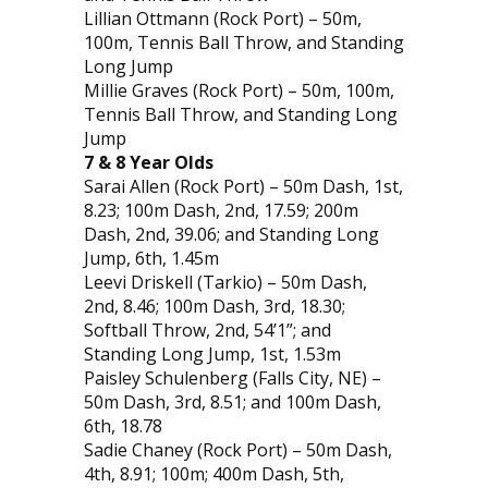
Lillian Ottmann (Rock Port) – 50m,
100m, Tennis Ball Throw, and Standing
Long Jump
Millie Graves (Rock Port) – 50m, 100m,
Tennis Ball Throw, and Standing Long
Jump
7 & 8 Year Olds
Sarai Allen (Rock Port) – 50m Dash, 1st,
8.23; 100m Dash, 2nd, 17.59; 200m
Dash, 2nd, 39.06; and Standing Long
Jump, 6th, 1.45m
Leevi Driskell (Tarkio) – 50m Dash,
2nd, 8.46; 100m Dash, 3rd, 18.30;
Softball Throw, 2nd, 54’1”; and
Standing Long Jump, 1st, 1.53m
Paisley Schulenberg (Falls City, NE) –
50m Dash, 3rd, 8.51; and 100m Dash,
6th, 18.78
Sadie Chaney (Rock Port) – 50m Dash,
4th, 8.91; 100m; 400m Dash, 5th,