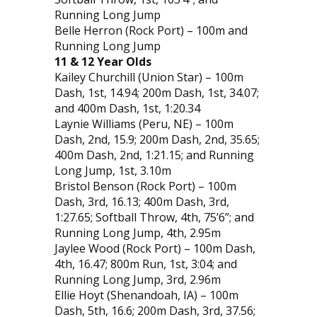
Running Long Jump
Belle Herron (Rock Port) – 100m and
Running Long Jump
11 & 12 Year Olds
Kailey Churchill (Union Star) – 100m
Dash, 1st, 14.94; 200m Dash, 1st, 34.07;
and 400m Dash, 1st, 1:20.34
Laynie Williams (Peru, NE) – 100m
Dash, 2nd, 15.9; 200m Dash, 2nd, 35.65;
400m Dash, 2nd, 1:21.15; and Running
Long Jump, 1st, 3.10m
Bristol Benson (Rock Port) – 100m
Dash, 3rd, 16.13; 400m Dash, 3rd,
1:27.65; Softball Throw, 4th, 75’6”; and
Running Long Jump, 4th, 2.95m
Jaylee Wood (Rock Port) – 100m Dash,
4th, 16.47; 800m Run, 1st, 3:04; and
Running Long Jump, 3rd, 2.96m
Ellie Hoyt (Shenandoah, IA) – 100m
Dash, 5th, 16.6; 200m Dash, 3rd, 37.56;