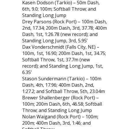
Kasen Dodson (Tarkio) – 50m Dash,
6th, 9.0; 100m; Softball Throw; and
Standing Long Jump
Drey Parsons (Rock Port) – 100m Dash,
2nd, 17.34; 200m Dash, 3rd, 37.78; 400m
Dash, 1st, 1:26.78 (new record); and
Standing Long Jump, 3rd, 5.95’
Dax Vonderschmidt (Falls City, NE) –
100m, 1st, 16.90; 200m Dash, 1st, 34.75;
Softball Throw, 1st, 37.7m (new
record); and Standing Long Jump, 1st,
6.35’
Stason Sundermann (Tarkio) – 100m
Dash, 4th, 17.96; 400m Dash, 2nd,
1:27.2; and Softball Throw, 5th, 23.04m
Brewer Shallenberger (Rock Port) –
100m; 200m Dash, 6th, 46.58; Softball
Throw; and Standing Long Jump
Nolan Waigand (Rock Port) – 100m;
200m; 400m Dash, 3rd, 1:46; and