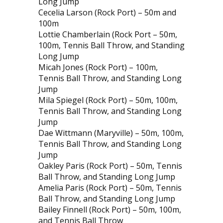
Long Jump
Cecelia Larson (Rock Port) – 50m and
100m
Lottie Chamberlain (Rock Port – 50m,
100m, Tennis Ball Throw, and Standing
Long Jump
Micah Jones (Rock Port) – 100m,
Tennis Ball Throw, and Standing Long
Jump
Mila Spiegel (Rock Port) – 50m, 100m,
Tennis Ball Throw, and Standing Long
Jump
Dae Wittmann (Maryville) – 50m, 100m,
Tennis Ball Throw, and Standing Long
Jump
Oakley Paris (Rock Port) – 50m, Tennis
Ball Throw, and Standing Long Jump
Amelia Paris (Rock Port) – 50m, Tennis
Ball Throw, and Standing Long Jump
Bailey Finnell (Rock Port) – 50m, 100m,
and Tennis Ball Throw