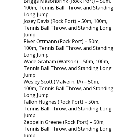
Briggs Masonbrink (Rock Port) – 50m,
100m, Tennis Ball Throw, and Standing
Long Jump
Josey Davis (Rock Port) – 50m, 100m,
Tennis Ball Throw, and Standing Long
Jump
River Ottmann (Rock Port) – 50m,
100m, Tennis Ball Throw, and Standing
Long Jump
Wade Graham (Watson) – 50m, 100m,
Tennis Ball Throw, and Standing Long
Jump
Wesley Scott (Malvern, IA) – 50m,
100m, Tennis Ball Throw, and Standing
Long Jump
Fallon Hughes (Rock Port) – 50m,
Tennis Ball Throw, and Standing Long
Jump
Zeppelin Greene (Rock Port) – 50m,
Tennis Ball Throw, and Standing Long
Jump