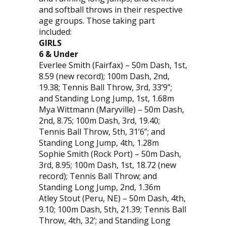
and softball throws in their respective
age groups. Those taking part
included:
GIRLS
6 & Under
Everlee Smith (Fairfax) – 50m Dash, 1st,
8.59 (new record); 100m Dash, 2nd,
19.38; Tennis Ball Throw, 3rd, 33’9”;
and Standing Long Jump, 1st, 1.68m
Mya Wittmann (Maryville) – 50m Dash,
2nd, 8.75; 100m Dash, 3rd, 19.40;
Tennis Ball Throw, 5th, 31’6”; and
Standing Long Jump, 4th, 1.28m
Sophie Smith (Rock Port) – 50m Dash,
3rd, 8.95; 100m Dash, 1st, 18.72 (new
record); Tennis Ball Throw; and
Standing Long Jump, 2nd, 1.36m
Atley Stout (Peru, NE) – 50m Dash, 4th,
9.10; 100m Dash, 5th, 21.39; Tennis Ball
Throw, 4th, 32’; and Standing Long