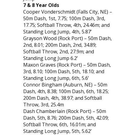
7 & 8 Year Olds
Cooper Vonderschmidt (Falls City, NE) –
50m Dash, 1st, 7.75; 100m Dash, 3rd,
17.75; Softball Throw, 4th, 24.46m; and
Standing Long Jump, 4th, 5.87’
Grayson Wood (Rock Port) – 50m Dash,
2nd, 8.01; 200m Dash, 2nd, 34.89;
Softball Throw, 2nd, 27.9m; and
Standing Long Jump 6.2’
Maxon Graves (Rock Port) – 50m Dash,
3rd, 8.10; 100m Dash, 5th, 18.10; and
Standing Long Jump, 6th, 5.6’
Connor Bingham (Auburn, NE) – 50m
Dash, 4th, 8.38; 100m Dash, 6th, 18.25;
200m Dash, 4th, 38.97; and Softball
Throw, 3rd, 25.4m
Dash Chamberlain (Rock Port) – 50m
Dash, 5th, 8.76; 200m Dash, 5th, 42.09;
Softball Throw, 6th, 16.01m; and
Standing Long Jump, 5th, 5.62’