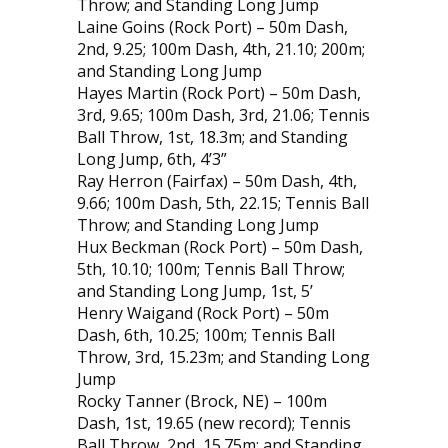
Throw; and Standing Long Jump
Laine Goins (Rock Port) – 50m Dash,
2nd, 9.25; 100m Dash, 4th, 21.10; 200m;
and Standing Long Jump
Hayes Martin (Rock Port) – 50m Dash,
3rd, 9.65; 100m Dash, 3rd, 21.06; Tennis
Ball Throw, 1st, 18.3m; and Standing
Long Jump, 6th, 4’3”
Ray Herron (Fairfax) – 50m Dash, 4th,
9.66; 100m Dash, 5th, 22.15; Tennis Ball
Throw; and Standing Long Jump
Hux Beckman (Rock Port) – 50m Dash,
5th, 10.10; 100m; Tennis Ball Throw;
and Standing Long Jump, 1st, 5’
Henry Waigand (Rock Port) – 50m
Dash, 6th, 10.25; 100m; Tennis Ball
Throw, 3rd, 15.23m; and Standing Long
Jump
Rocky Tanner (Brock, NE) – 100m
Dash, 1st, 19.65 (new record); Tennis
Ball Throw, 2nd, 15.75m; and Standing