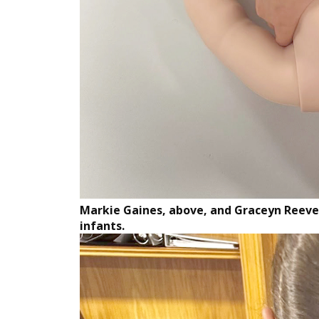
Markie Gaines, above, and Graceyn Reeves
infants.