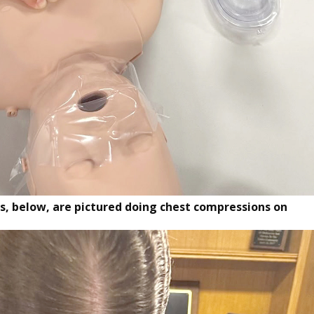
, below, are pictured doing chest compressions on