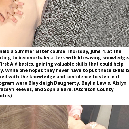
eld a Summer Sitter course Thursday, June 4, at the
anting to become babysitters with lifesaving knowledge
rst Aid basics, gaining valuable skills that could help
. While one hopes they never have to put these skills t
pped with the knowledge and confidence to step in if
ogram were Blaykleigh Daugherty, Baylin Lewis, Aislyn
raceyn Reeves, and Sophia Bare. (Atchison County
otos)