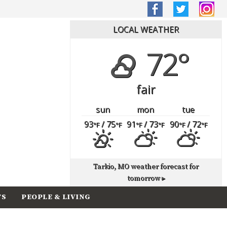
LOCAL WEATHER
72°
fair
sun
mon
tue
93
/ 75
91
/ 73
90
/ 72
°F
°F
°F
°F
°F
°F
Tarkio, MO
weather forecast for
tomorrow ▸
TS
PEOPLE & LIVING