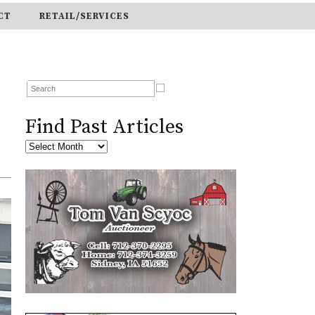
CT
RETAIL/SERVICES
Find Past Articles