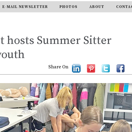
E-MAIL NEWSLETTER
PHOTOS
ABOUT
CONTA
 hosts Summer Sitter
youth
Share On