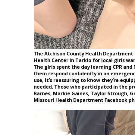
The Atchison County Health Department h
Health Center in Tarkio for local girls w
The girls spent the day learning CPR and Fi
them respond confidently in an emergency
use, it’s reassuring to know they’re equi
needed. Those who participated in the pr
Barnes, Markie Gaines, Taylor Strough, G
Missouri Health Department Facebook ph