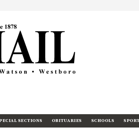
PECIAL SECTIONS
OBITUARIES
SCHOOLS
SPOR