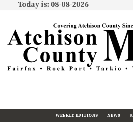
Today is: 08-08-2026
WEEKLY EDITIONS
NEWS
S
CALENDAR
SUBSCRIBE