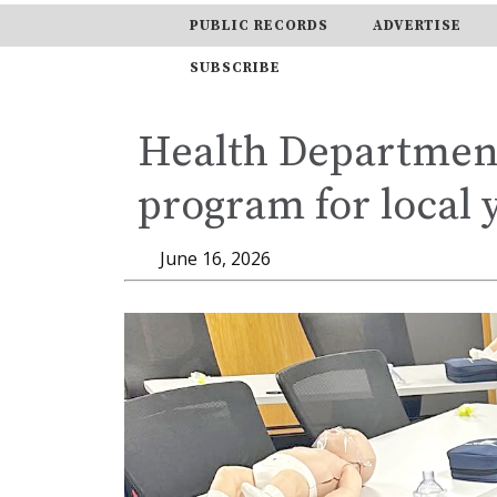
PUBLIC RECORDS
ADVERTISE
SUBSCRIBE
Health Department
program for local 
June 16, 2026