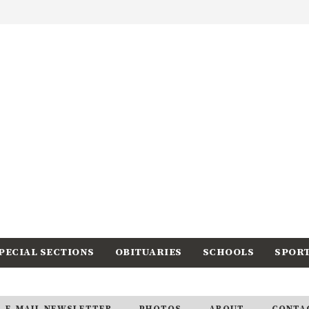
PECIAL SECTIONS
OBITUARIES
SCHOOLS
SPOR
E-MAIL NEWSLETTER
PHOTOS
ABOUT
CONTA