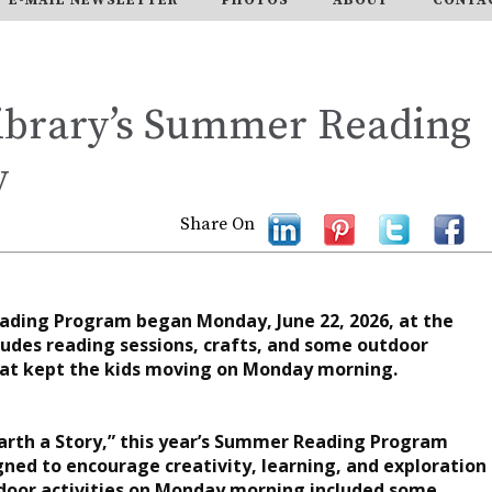
ibrary’s Summer Reading
y
Share On
ading Program began Monday, June 22, 2026, at the
udes reading sessions, crafts, and some outdoor
 that kept the kids moving on Monday morning.
arth a Story,” this year’s Summer Reading Program
igned to encourage creativity, learning, and exploration
utdoor activities on Monday morning included some