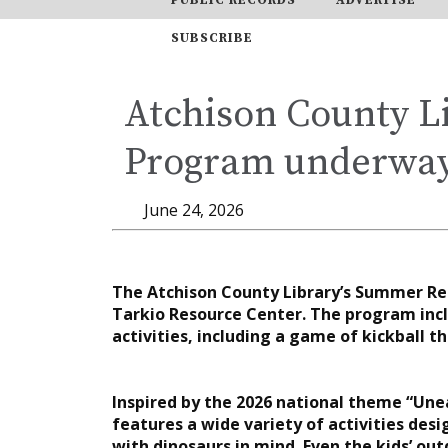
SUBSCRIBE
Atchison County L
Program underwa
June 24, 2026
The Atchison County Library’s Summer Re
Tarkio Resource Center. The program incl
activities, including a game of kickball
Inspired by the 2026 national theme “Une
features a wide variety of activities des
with dinosaurs in mind. Even the kids’ o