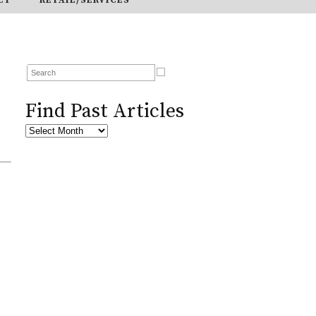
Find Past Articles