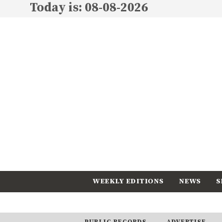
Today is: 08-08-2026
WEEKLY EDITIONS
NEWS
S
CALENDAR
SUBSCRIBE
PUBLIC RECORDS
ADVERTISE