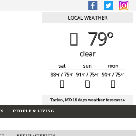
LOCAL WEATHER
79°
clear
sat
sun
mon
88
/ 75
91
/ 75
90
/ 75
°F
°F
°F
°F
°F
°F
Tarkio, MO
10 days weather forecast ▸
TS
PEOPLE & LIVING
CT
RETAIL/SERVICES