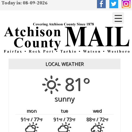
Today is: 08-09-2026
LOCAL WEATHER
81°
sunny
mon
tue
wed
91
/ 77
91
/ 73
88
/ 72
°F
°F
°F
°F
°F
°F