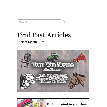
Find Past Articles