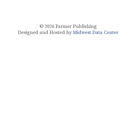
© 2026
Farmer Publishing
Designed and Hosted by
Midwest Data Center