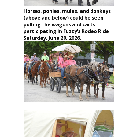
Horses, ponies, mules, and donkeys
(above and below) could be seen
pulling the wagons and carts
participating in Fuzzy’s Rodeo Ride
Saturday, June 20, 2026.