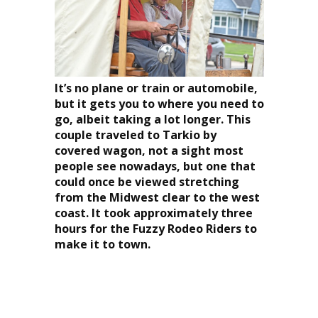
It’s no plane or train or automobile,
but it gets you to where you need to
go, albeit taking a lot longer. This
couple traveled to Tarkio by
covered wagon, not a sight most
people see nowadays, but one that
could once be viewed stretching
from the Midwest clear to the west
coast. It took approximately three
hours for the Fuzzy Rodeo Riders to
make it to town.