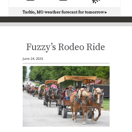
Tarkio, MO
weather forecast for tomorrow ▸
Fuzzy’s Rodeo Ride
June 24, 2026