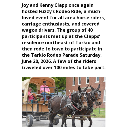
Joy and Kenny Clapp once again
hosted Fuzzy’s Rodeo Ride, a much-
loved event for all area horse riders,
carriage enthusiasts, and covered
wagon drivers. The group of 40
participants met up at the Clapps’
residence northeast of Tarkio and
then rode to town to participate in
the Tarkio Rodeo Parade Saturday,
June 20, 2026. A few of the riders
traveled over 100 miles to take part.