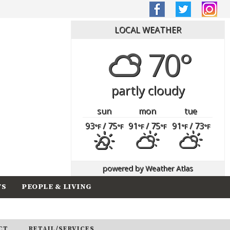
LOCAL WEATHER
70°
partly cloudy
sun
mon
tue
93
/ 75
91
/ 75
91
/ 73
°F
°F
°F
°F
°F
°F
powered by
Weather Atlas
TS
PEOPLE & LIVING
CT
RETAIL/SERVICES