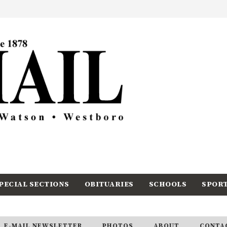
PECIAL SECTIONS
OBITUARIES
SCHOOLS
SPOR
E-MAIL NEWSLETTER
PHOTOS
ABOUT
CONTA