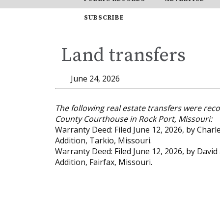
SUBSCRIBE
Land transfers
June 24, 2026
The following real estate transfers were reco
County Courthouse in Rock Port, Missouri:
Warranty Deed: Filed June 12, 2026, by Charl
Addition, Tarkio, Missouri.
Warranty Deed: Filed June 12, 2026, by David
Addition, Fairfax, Missouri.