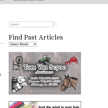
Find Past Articles
s