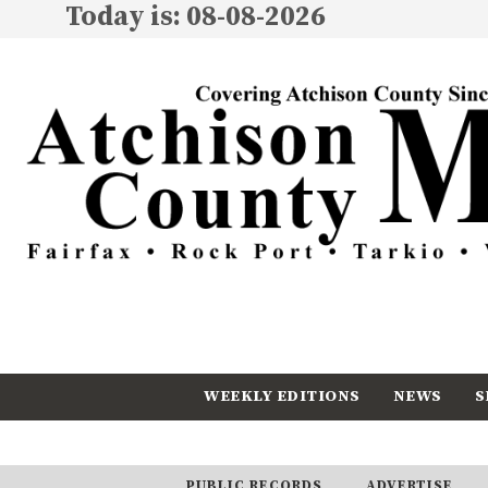
Today is: 08-08-2026
WEEKLY EDITIONS
NEWS
S
CALENDAR
SUBSCRIBE
PUBLIC RECORDS
ADVERTISE