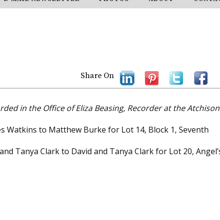
Share On
rded in the Office of Eliza Beasing, Recorder at the Atchison
es Watkins to Matthew Burke for Lot 14, Block 1, Seventh
 and Tanya Clark to David and Tanya Clark for Lot 20, Angel’