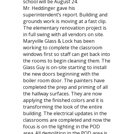
school will be August 24.
Mr. Heddinger gave his
superintendent’s report. Building and
grounds work is moving at a fast clip.
The elementary renovation project is
in full swing with all vendors on site.
Maryville Glass & Lock has been
working to complete the classroom
windows first so staff can get back into
the rooms to begin cleaning them. The
Glass Guy is on-site starting to install
the new doors beginning with the
boiler room door. The painters have
completed the prep and priming of all
the hallway surfaces. They are now
applying the finished colors and it is
transforming the look of the entire
building. The electrical updates in the
classrooms are completed and now the
focus is on the lighting in the POD
area. All demolition in the POD area is