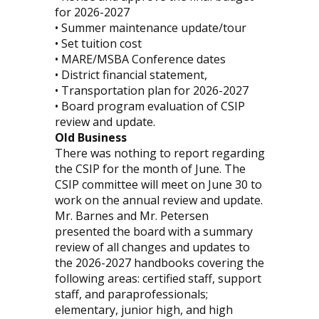
for 2026-2027
• Summer maintenance update/tour
• Set tuition cost
• MARE/MSBA Conference dates
• District financial statement,
• Transportation plan for 2026-2027
• Board program evaluation of CSIP
review and update.
Old Business
There was nothing to report regarding
the CSIP for the month of June. The
CSIP committee will meet on June 30 to
work on the annual review and update.
Mr. Barnes and Mr. Petersen
presented the board with a summary
review of all changes and updates to
the 2026-2027 handbooks covering the
following areas: certified staff, support
staff, and paraprofessionals;
elementary, junior high, and high