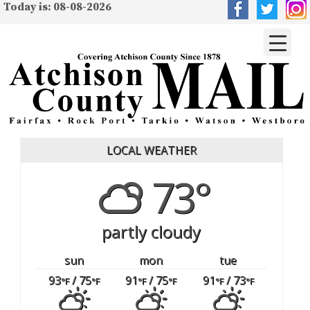
Today is: 08-08-2026
LOCAL WEATHER
73°
partly cloudy
sun
mon
tue
93
/ 75
91
/ 75
91
/ 73
°F
°F
°F
°F
°F
°F