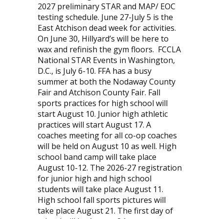
2027 preliminary STAR and MAP/ EOC
testing schedule. June 27-July 5 is the
East Atchison dead week for activities.
On June 30, Hillyard’s will be here to
wax and refinish the gym floors.
FCCLA
National STAR Events in Washington,
D.C., is July 6-10. FFA has a busy
summer at both the Nodaway County
Fair and Atchison County Fair. Fall
sports practices for high school will
start August 10. Junior high athletic
practices will start August 17. A
coaches meeting for all co-op coaches
will be held on August 10 as well. High
school band camp will take place
August 10-12. The 2026-27 registration
for junior high and high school
students will take place August 11.
High school fall sports pictures will
take place August 21. The first day of