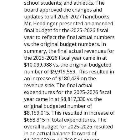
school students; and athletics. The
board approved the changes and
updates to all 2026-2027 handbooks.
Mr. Heddinger presented an amended
final budget for the 2025-2026 fiscal
year to reflect the final actual numbers
vs. the original budget numbers. In
summary, the final actual revenues for
the 2025-2026 fiscal year came in at
$10,099,988 vs. the original budgeted
number of $9,919,559. This resulted in
an increase of $180,429 on the
revenue side. The final actual
expenditures for the 2025-2026 fiscal
year came in at $8,817,330 vs. the
original budgeted number of
$8,159,015. This resulted in increase of
$658,315 in total expenditures. The
overall budget for 2025-2026 resulted
in an actual balance forward of