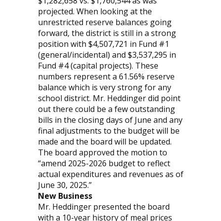
$1,282,658 vs. $1,760,544 as was
projected. When looking at the
unrestricted reserve balances going
forward, the district is still in a strong
position with $4,507,721 in Fund #1
(general/incidental) and $3,537,295 in
Fund #4 (capital projects). These
numbers represent a 61.56% reserve
balance which is very strong for any
school district. Mr. Heddinger did point
out there could be a few outstanding
bills in the closing days of June and any
final adjustments to the budget will be
made and the board will be updated.
The board approved the motion to
“amend 2025-2026 budget to reflect
actual expenditures and revenues as of
June 30, 2025.”
New Business
Mr. Heddinger presented the board
with a 10-year history of meal prices