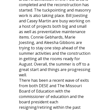
completed and the reconstruction has
started. The tuckpointing and masonry
work is also taking place. Bill Joesting
and Casey Martin are busy working on
a host of projects both big and small
as well as preventative maintenance
items. Connie Gebhards, Marie
Joesting, and Aleesha Gibbons are
trying to stay one step ahead of the
summer activities and the construction
in getting all the rooms ready for
August. Overall, the summer is off to a
great start and things are progressing
well.
There has been a recent wave of exits
from both DESE and The Missouri
Board of Education with the
commissioner of education and the
board president each
resigning/retiring within the past