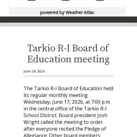
powered by
Weather Atlas
Tarkio R-I Board of
Education meeting
June 24, 2026
The Tarkio R-I Board of Education held
its regular monthly meeting
Wednesday, June 17, 2026, at 7:00 p.m.
in the central office of the Tarkio R-I
School District. Board president Josh
Wright called the meeting to order
after everyone recited the Pledge of
Allegiance. Other board members