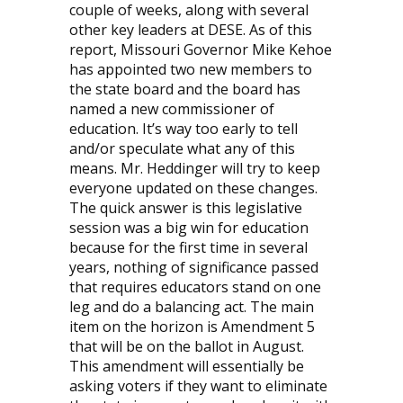
couple of weeks, along with several
other key leaders at DESE. As of this
report, Missouri Governor Mike Kehoe
has appointed two new members to
the state board and the board has
named a new commissioner of
education. It’s way too early to tell
and/or speculate what any of this
means. Mr. Heddinger will try to keep
everyone updated on these changes.
The quick answer is this legislative
session was a big win for education
because for the first time in several
years, nothing of significance passed
that requires educators stand on one
leg and do a balancing act. The main
item on the horizon is Amendment 5
that will be on the ballot in August.
This amendment will essentially be
asking voters if they want to eliminate