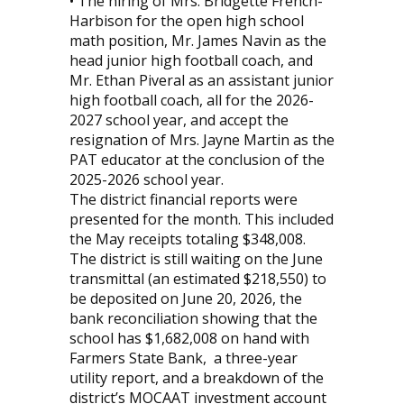
• The hiring of Mrs. Bridgette French-
Harbison for the open high school
math position, Mr. James Navin as the
head junior high football coach, and
Mr. Ethan Piveral as an assistant junior
high football coach, all for the 2026-
2027 school year, and accept the
resignation of Mrs. Jayne Martin as the
PAT educator at the conclusion of the
2025-2026 school year.
The district financial reports were
presented for the month. This included
the May receipts totaling $348,008.
The district is still waiting on the June
transmittal (an estimated $218,550) to
be deposited on June 20, 2026, the
bank reconciliation showing that the
school has $1,682,008 on hand with
Farmers State Bank,
a three-year
utility report, and a breakdown of the
district’s MOCAAT investment account