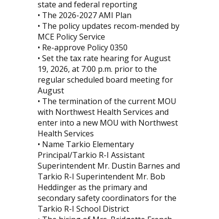
state and federal reporting
• The 2026-2027 AMI Plan
• The policy updates recom-mended by
MCE Policy Service
• Re-approve Policy 0350
• Set the tax rate hearing for August
19, 2026, at 7:00 p.m. prior to the
regular scheduled board meeting for
August
• The termination of the current MOU
with Northwest Health Services and
enter into a new MOU with Northwest
Health Services
• Name Tarkio Elementary
Principal/Tarkio R-I Assistant
Superintendent Mr. Dustin Barnes and
Tarkio R-I Superintendent Mr. Bob
Heddinger as the primary and
secondary safety coordinators for the
Tarkio R-I School District