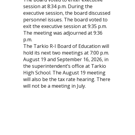
session at 8:34 p.m. During the
executive session, the board discussed
personnel issues. The board voted to
exit the executive session at 9:35 p.m.
The meeting was adjourned at 9:36
p.m.
The Tarkio R-I Board of Education will
hold its next two meetings at 7:00 p.m.
August 19 and September 16, 2026, in
the superintendent’s office at Tarkio
High School. The August 19 meeting
will also be the tax rate hearing. There
will not be a meeting in July.