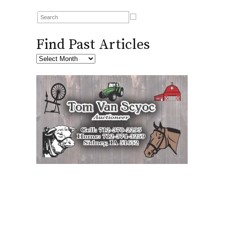
Find Past Articles