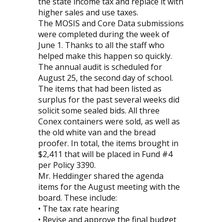
the state income tax and replace it with
higher sales and use taxes.
The MOSIS and Core Data submissions
were completed during the week of
June 1. Thanks to all the staff who
helped make this happen so quickly.
The annual audit is scheduled for
August 25, the second day of school.
The items that had been listed as
surplus for the past several weeks did
solicit some sealed bids. All three
Conex containers were sold, as well as
the old white van and the bread
proofer. In total, the items brought in
$2,411 that will be placed in Fund #4
per Policy 3390.
Mr. Heddinger shared the agenda
items for the August meeting with the
board. These include:
• The tax rate hearing
• Revise and approve the final budget