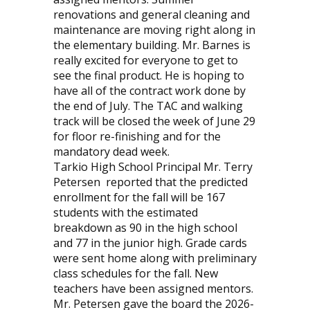
renovations and general cleaning and
maintenance are moving right along in
the elementary building. Mr. Barnes is
really excited for everyone to get to
see the final product. He is hoping to
have all of the contract work done by
the end of July. The TAC and walking
track will be closed the week of June 29
for floor re-finishing and for the
mandatory dead week.
Tarkio High School Principal Mr. Terry
Petersen
reported that the predicted
enrollment for the fall will be 167
students with the estimated
breakdown as 90 in the high school
and 77 in the junior high. Grade cards
were sent home along with preliminary
class schedules for the fall. New
teachers have been assigned mentors.
Mr. Petersen gave the board the 2026-