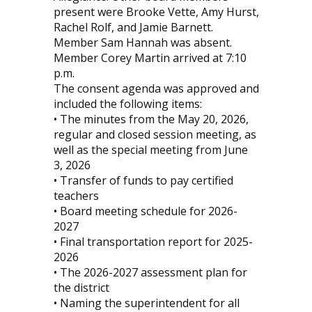
present were Brooke Vette, Amy Hurst,
Rachel Rolf, and Jamie Barnett.
Member Sam Hannah was absent.
Member Corey Martin arrived at 7:10
p.m.
The consent agenda was approved and
included the following items:
• The minutes from the May 20, 2026,
regular and closed session meeting, as
well as the special meeting from June
3, 2026
• Transfer of funds to pay certified
teachers
• Board meeting schedule for 2026-
2027
• Final transportation report for 2025-
2026
• The 2026-2027 assessment plan for
the district
• Naming the superintendent for all