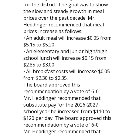
for the district. The goal was to show
the slow and steady growth in meal
prices over the past decade. Mr.
Heddinger recommended that meal
prices increase as follows:
• An adult meal will increase $0.05 from
$5.15 to $5.20
• An elementary and junior high/high
school lunch will increase $0.15 from
$2.85 to $3.00
• All breakfast costs will increase $0.05
from $2.30 to $2.35.
The board approved this
recommendation by a vote of 6-0.
Mr. Heddinger recommended that
substitute pay for the 2026-2027
school year be increased from $110 to
$120 per day. The board approved this
recommendation by a vote of 6-0.
Mr. Heddinger recommended that