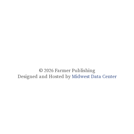
© 2026
Farmer Publishing
Designed and Hosted by
Midwest Data Center