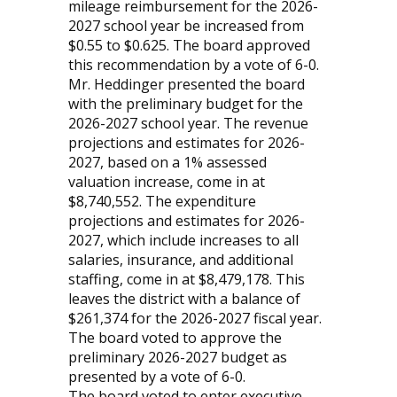
mileage reimbursement for the 2026-
2027 school year be increased from
$0.55 to $0.625. The board approved
this recommendation by a vote of 6-0.
Mr. Heddinger presented the board
with the preliminary budget for the
2026-2027 school year. The revenue
projections and estimates for 2026-
2027, based on a 1% assessed
valuation increase, come in at
$8,740,552. The expenditure
projections and estimates for 2026-
2027, which include increases to all
salaries, insurance, and additional
staffing, come in at $8,479,178. This
leaves the district with a balance of
$261,374 for the 2026-2027 fiscal year.
The board voted to approve the
preliminary 2026-2027 budget as
presented by a vote of 6-0.
The board voted to enter executive