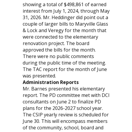
showing a total of $498,861 of earned
interest from July 1, 2024, through May
31, 2026. Mr. Heddinger did point out a
couple of larger bills to Maryville Glass
& Lock and Veregy for the month that
were connected to the elementary
renovation project. The board
approved the bills for the month.
There were no public comments
during the public time of the meeting.
The TAC report for the month of June
was presented.
Administration Reports
Mr. Barnes presented his elementary
report. The PD committee met with DCI
consultants on June 2 to finalize PD
plans for the 2026-2027 school year.
The CSIP yearly review is scheduled for
June 30. This will encompass members
of the community, school, board and