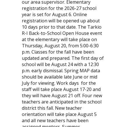
our area supervisor. Elementary
registration for the 2026-27 school
year is set for August 6. Online
registration will be opened up about
10 days prior to that date. The Tarkio
R-I Back-to-School Open House event
at the elementary will take place on
Thursday, August 20, from 5:00-6:30
p.m. Classes for the fall have been
updated and prepared. The first day of
school will be August 24 with a 12:30
p.m. early dismissal. Spring MAP data
should be available late June or mid
July for viewing. Work days
for the
staff will take place August 17-20 and
they will have August 21 off. Four new
teachers are anticipated in the school
district this fall. New teacher
orientation will take place August 5
and all new teachers have been
assigned mentors. Summer