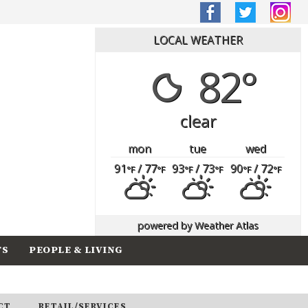
LOCAL WEATHER
82°
clear
mon
tue
wed
91
/ 77
93
/ 73
90
/ 72
°F
°F
°F
°F
°F
°F
powered by
Weather Atlas
TS
PEOPLE & LIVING
CT
RETAIL/SERVICES