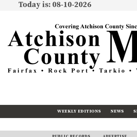
Today is: 08-10-2026
WEEKLY EDITIONS
NEWS
S
CALENDAR
SUBSCRIBE
PUBLIC RECORDS
ADVERTISE