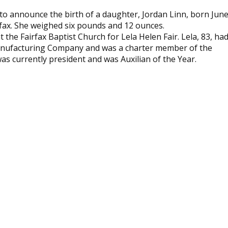
d to announce the birth of a daughter, Jordan Linn, born Jun
rfax. She weighed six pounds and 12 ounces.
t the Fairfax Baptist Church for Lela Helen Fair. Lela, 83, ha
Manufacturing Company and was a charter member of the
as currently president and was Auxilian of the Year.