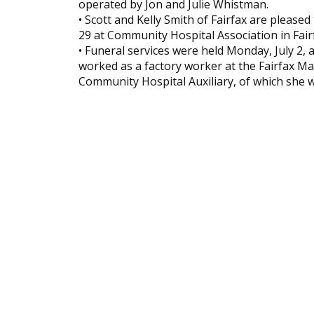
operated by Jon and Julie Whistman.
• Scott and Kelly Smith of Fairfax are please
29 at Community Hospital Association in Fai
• Funeral services were held Monday, July 2, a
worked as a factory worker at the Fairfax 
Community Hospital Auxiliary, of which she w