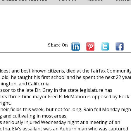
Share On
oldest and best known citizens, died at the Fairfax Communit
ld, he taught his first school and he spent the next 22 yea
hington, and California.
sor to the late Dr. Gray in the state legislature has
fax’s three-time mayor Fred R. McMahon is opposed by Rock
right.
eir fields this week, but not for long. Rain fell Monday nigh
g and cultivating in most areas.
was seriously injured Wednesday night at a meeting of an
tna. Ely’s assailant was an Auburn man who was captured