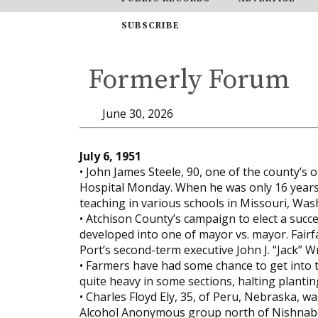
SUBSCRIBE
Formerly Forum
June 30, 2026
July 6, 1951
• John James Steele, 90, one of the county’s 
Hospital Monday. When he was only 16 years o
teaching in various schools in Missouri, Was
• Atchison County’s campaign to elect a succes
developed into one of mayor vs. mayor. Fair
Port’s second-term executive John J. “Jack” W
• Farmers have had some chance to get into th
quite heavy in some sections, halting plantin
• Charles Floyd Ely, 35, of Peru, Nebraska, 
Alcohol Anonymous group north of Nishnabo