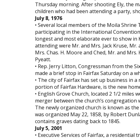
Thursday morning. After shooting Ely, the ma
children who had been attending a party, shoo
July 8, 1976
• Several local members of the Moila Shrine 
participating in the International Conventio
longest and most elaborate ever to show in K
attending were Mr. and Mrs. Jack Kruse, Mr. 
Mrs. Chas. H. Moore and Ched, Mr. and Mrs. 
Pyeatt.
• Rep. Jerry Litton, Congressman from the Six
made a brief stop in Fairfax Saturday on a wh
• The city of Fairfax has set up business in
portion of Fairfax Hardware, is the new home of
• English Grove Church, located 2 1/2 miles we
merger between the church’s congregation wi
The newly organized church is known as the 
was organized May 22, 1858, by Robert Dunla
contains graves dating back to 1845.
July 5, 2001
• Executive Services of Fairfax, a residentia