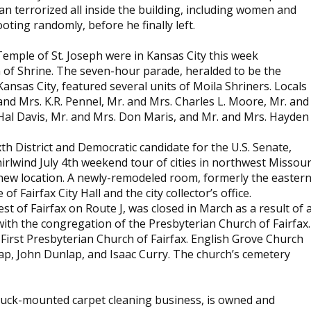
n terrorized all inside the building, including women and
ting randomly, before he finally left.
Temple of St. Joseph were in Kansas City this week
n of Shrine. The seven-hour parade, heralded to be the
ansas City, featured several units of Moila Shriners. Locals
and Mrs. K.R. Pennel, Mr. and Mrs. Charles L. Moore, Mr. and
Hal Davis, Mr. and Mrs. Don Maris, and Mr. and Mrs. Hayden
th District and Democratic candidate for the U.S. Senate,
irlwind July 4th weekend tour of cities in northwest Missour
 a new location. A newly-remodeled room, formerly the easter
 Fairfax City Hall and the city collector’s office.
st of Fairfax on Route J, was closed in March as a result of 
th the congregation of the Presbyterian Church of Fairfax.
First Presbyterian Church of Fairfax. English Grove Church
p, John Dunlap, and Isaac Curry. The church’s cemetery
l truck-mounted carpet cleaning business, is owned and