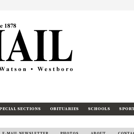
PECIAL SECTIONS
OBITUARIES
SCHOOLS
SPOR
E-MAIL NEWSLETTER
PHOTOS
ABOUT
CONTA