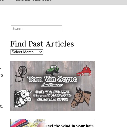
Find Past Articles
y
rs
t,