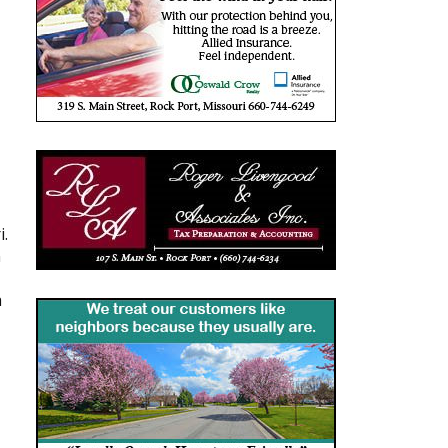
i.
n
a