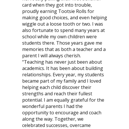
card when they got into trouble,
proudly earning Tootsie Rolls for
making good choices, and even helping
wiggle out a loose tooth or two. I was
also fortunate to spend many years at
school while my own children were
students there. Those years gave me
memories that as both a teacher and a
parent I will always cherish.
“Teaching has never just been about
academics. It has been about building
relationships. Every year, my students
became part of my family and I loved
helping each child discover their
strengths and reach their fullest
potential. I am equally grateful for the
wonderful parents I had the
opportunity to encourage and coach
along the way. Together, we
celebrated successes, overcame