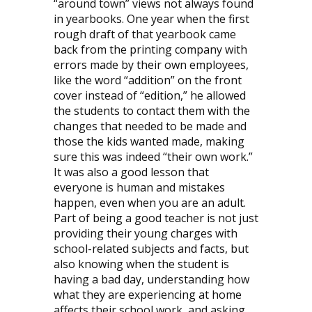
“around town” views not always found
in yearbooks. One year when the first
rough draft of that yearbook came
back from the printing company with
errors made by their own employees,
like the word “addition” on the front
cover instead of “edition,” he allowed
the students to contact them with the
changes that needed to be made and
those the kids wanted made, making
sure this was indeed “their own work.”
It was also a good lesson that
everyone is human and mistakes
happen, even when you are an adult.
Part of being a good teacher is not just
providing their young charges with
school-related subjects and facts, but
also knowing when the student is
having a bad day, understanding how
what they are experiencing at home
affects their school work, and asking