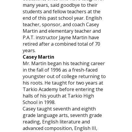
many years, said goodbye to their
students and fellow teachers at the
end of this past school year. English
teacher, sponsor, and coach Casey
Martin and elementary teacher and
P.A.T. instructor Jayne Martin have
retired after a combined total of 70
years.
Casey Martin
Mr. Martin began his teaching career
in the fall of 1996 as a fresh-faced
youngster out of college returning to
his roots. He taught for two years at
Tarkio Academy before entering the
halls of his youth at Tarkio High
School in 1998.
Casey taught seventh and eighth
grade language arts, seventh grade
reading, English literature and
advanced composition, English III,