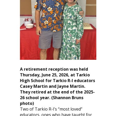
A retirement reception was held
Thursday, June 25, 2026, at Tarkio
High School for Tarkio R-I educators
Casey Martin and Jayne Martin.
They retired at the end of the 2025-
26 school year.
(Shannon Bruns
photo)
Two of Tarkio R-I’s “most loved”
educators, ones who have taught for