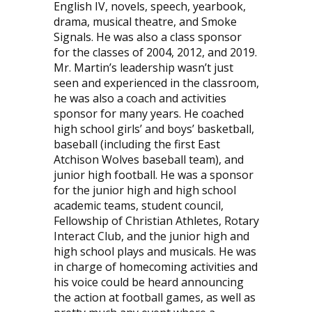
English IV, novels, speech, yearbook,
drama, musical theatre, and Smoke
Signals. He was also a class sponsor
for the classes of 2004, 2012, and 2019.
Mr. Martin’s leadership wasn’t just
seen and experienced in the classroom,
he was also a coach and activities
sponsor for many years. He coached
high school girls’ and boys’ basketball,
baseball (including the first East
Atchison Wolves baseball team), and
junior high football. He was a sponsor
for the junior high and high school
academic teams, student council,
Fellowship of Christian Athletes, Rotary
Interact Club, and the junior high and
high school plays and musicals. He was
in charge of homecoming activities and
his voice could be heard announcing
the action at football games, as well as