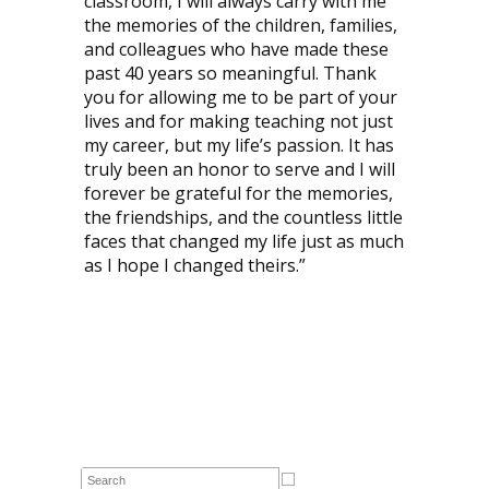
classroom, I will always carry with me
the memories of the children, families,
and colleagues who have made these
past 40 years so meaningful. Thank
you for allowing me to be part of your
lives and for making teaching not just
my career, but my life’s passion. It has
truly been an honor to serve and I will
forever be grateful for the memories,
the friendships, and the countless little
faces that changed my life just as much
as I hope I changed theirs.”