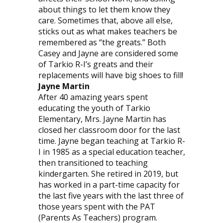
about things to let them know they
care. Sometimes that, above all else,
sticks out as what makes teachers be
remembered as “the greats.” Both
Casey and Jayne are considered some
of Tarkio R-I’s greats and their
replacements will have big shoes to fill!
Jayne Martin
After 40 amazing years spent
educating the youth of Tarkio
Elementary, Mrs. Jayne Martin has
closed her classroom door for the last
time. Jayne began teaching at Tarkio R-
I in 1985 as a special education teacher,
then transitioned to teaching
kindergarten. She retired in 2019, but
has worked in a part-time capacity for
the last five years with the last three of
those years spent with the PAT
(Parents As Teachers) program.