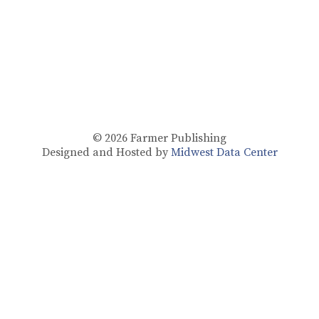
© 2026
Farmer Publishing
Designed and Hosted by
Midwest Data Center