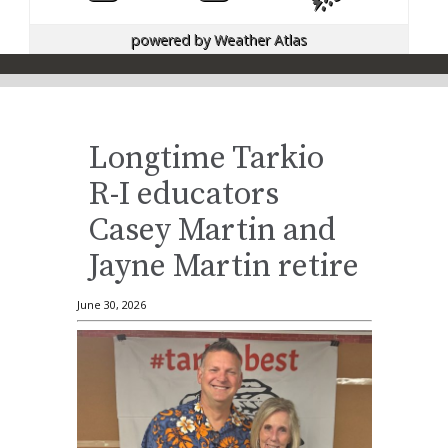
powered by
Weather Atlas
Longtime Tarkio
R-I educators
Casey Martin and
Jayne Martin retire
June 30, 2026