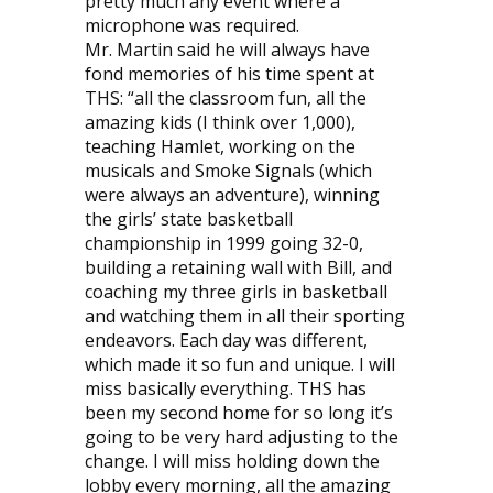
pretty much any event where a
microphone was required.
Mr. Martin said he will always have
fond memories of his time spent at
THS: “all the classroom fun, all the
amazing kids (I think over 1,000),
teaching Hamlet, working on the
musicals and Smoke Signals (which
were always an adventure), winning
the girls’ state basketball
championship in 1999 going 32-0,
building a retaining wall with Bill, and
coaching my three girls in basketball
and watching them in all their sporting
endeavors. Each day was different,
which made it so fun and unique. I will
miss basically everything. THS has
been my second home for so long it’s
going to be very hard adjusting to the
change. I will miss holding down the
lobby every morning, all the amazing