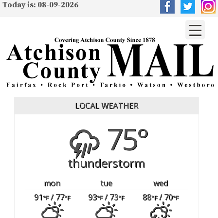
Today is: 08-09-2026
LOCAL WEATHER
75°
thunderstorm
mon
tue
wed
91
/ 77
93
/ 73
88
/ 70
°F
°F
°F
°F
°F
°F