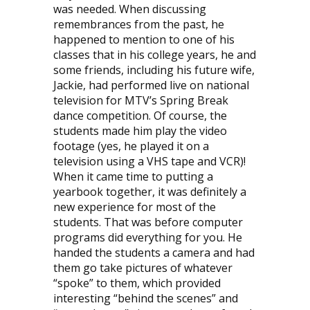
was needed. When discussing
remembrances from the past, he
happened to mention to one of his
classes that in his college years, he and
some friends, including his future wife,
Jackie, had performed live on national
television for MTV’s Spring Break
dance competition. Of course, the
students made him play the video
footage (yes, he played it on a
television using a VHS tape and VCR)!
When it came time to putting a
yearbook together, it was definitely a
new experience for most of the
students. That was before computer
programs did everything for you. He
handed the students a camera and had
them go take pictures of whatever
“spoke” to them, which provided
interesting “behind the scenes” and