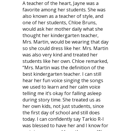
A teacher of the heart, Jayne was a
favorite among her students. She was
also known as a teacher of style, and
one of her students, Chloe Bruns,
would ask her mother daily what she
thought her kindergarten teacher,
Mrs. Martin, would be wearing that day
so she could dress like her. Mrs. Martin
was also very kind and treated her
students like her own. Chloe remarked,
“Mrs. Martin was the definition of the
best kindergarten teacher. I can still
hear her fun voice singing the songs
we used to learn and her calm voice
telling me it’s okay for falling asleep
during story time. She treated us as
her own kids, not just students, since
the first day of school and still does
today. I can confidently say Tarkio R-I
was blessed to have her and I know for