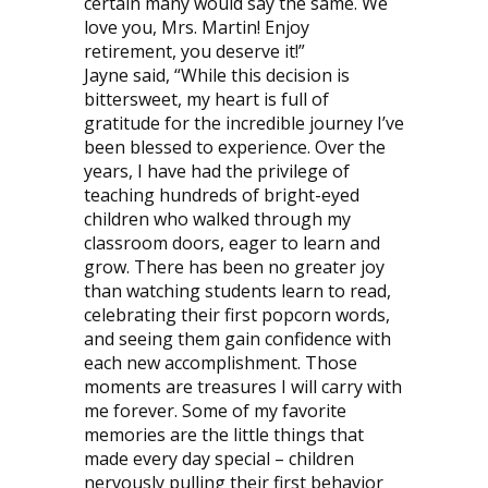
certain many would say the same. We
love you, Mrs. Martin! Enjoy
retirement, you deserve it!”
Jayne said, “While this decision is
bittersweet, my heart is full of
gratitude for the incredible journey I’ve
been blessed to experience. Over the
years, I have had the privilege of
teaching hundreds of bright-eyed
children who walked through my
classroom doors, eager to learn and
grow. There has been no greater joy
than watching students learn to read,
celebrating their first popcorn words,
and seeing them gain confidence with
each new accomplishment. Those
moments are treasures I will carry with
me forever. Some of my favorite
memories are the little things that
made every day special – children
nervously pulling their first behavior