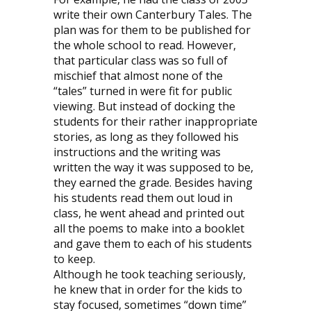
write their own Canterbury Tales. The
plan was for them to be published for
the whole school to read. However,
that particular class was so full of
mischief that almost none of the
“tales” turned in were fit for public
viewing. But instead of docking the
students for their rather inappropriate
stories, as long as they followed his
instructions and the writing was
written the way it was supposed to be,
they earned the grade. Besides having
his students read them out loud in
class, he went ahead and printed out
all the poems to make into a booklet
and gave them to each of his students
to keep.
Although he took teaching seriously,
he knew that in order for the kids to
stay focused, sometimes “down time”