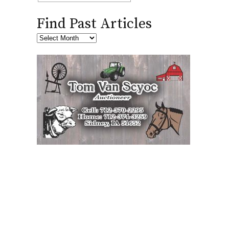
Find Past Articles