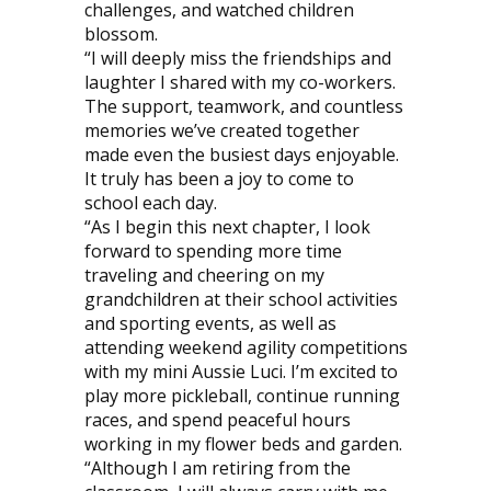
challenges, and watched children
blossom.
“I will deeply miss the friendships and
laughter I shared with my co-workers.
The support, teamwork, and countless
memories we’ve created together
made even the busiest days enjoyable.
It truly has been a joy to come to
school each day.
“As I begin this next chapter, I look
forward to spending more time
traveling and cheering on my
grandchildren at their school activities
and sporting events, as well as
attending weekend agility competitions
with my mini Aussie Luci. I’m excited to
play more pickleball, continue running
races, and spend peaceful hours
working in my flower beds and garden.
“Although I am retiring from the