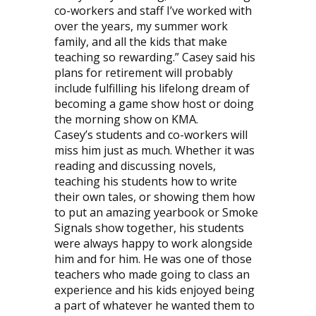
co-workers and staff I’ve worked with
over the years, my summer work
family, and all the kids that make
teaching so rewarding.” Casey said his
plans for retirement will probably
include fulfilling his lifelong dream of
becoming a game show host or doing
the morning show on KMA.
Casey’s students and co-workers will
miss him just as much. Whether it was
reading and discussing novels,
teaching his students how to write
their own tales, or showing them how
to put an amazing yearbook or Smoke
Signals show together, his students
were always happy to work alongside
him and for him. He was one of those
teachers who made going to class an
experience and his kids enjoyed being
a part of whatever he wanted them to