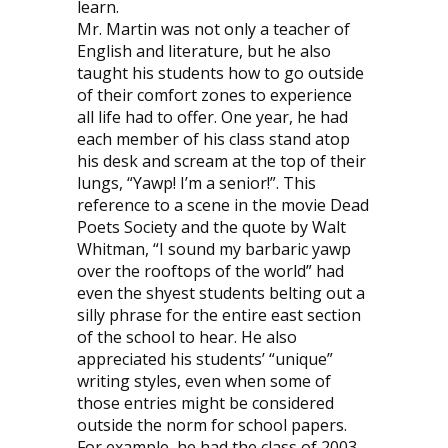
learn.
Mr. Martin was not only a teacher of
English and literature, but he also
taught his students how to go outside
of their comfort zones to experience
all life had to offer. One year, he had
each member of his class stand atop
his desk and scream at the top of their
lungs, “Yawp! I’m a senior!”. This
reference to a scene in the movie Dead
Poets Society and the quote by Walt
Whitman, “I sound my barbaric yawp
over the rooftops of the world” had
even the shyest students belting out a
silly phrase for the entire east section
of the school to hear. He also
appreciated his students’ “unique”
writing styles, even when some of
those entries might be considered
outside the norm for school papers.
For example, he had the class of 2003