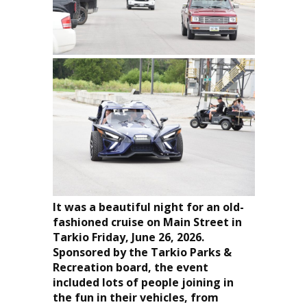
It was a beautiful night for an old-
fashioned cruise on Main Street in
Tarkio Friday, June 26, 2026.
Sponsored by the Tarkio Parks &
Recreation board, the event
included lots of people joining in
the fun in their vehicles, from