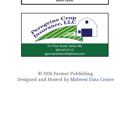
© 2026
Farmer Publishing
Designed and Hosted by
Midwest Data Center