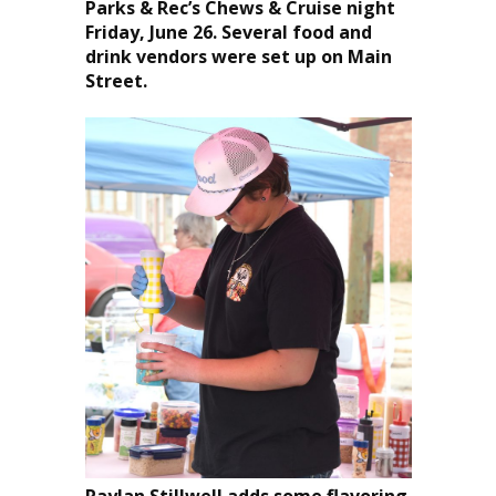
Parks & Rec’s Chews & Cruise night
Friday, June 26. Several food and
drink vendors were set up on Main
Street.
Raylan Stillwell adds some flavoring