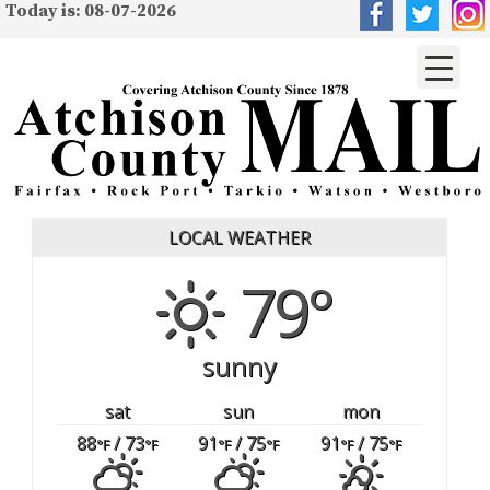
Today is: 08-07-2026
LOCAL WEATHER
79°
sunny
sat
sun
mon
88
/ 73
91
/ 75
91
/ 75
°F
°F
°F
°F
°F
°F