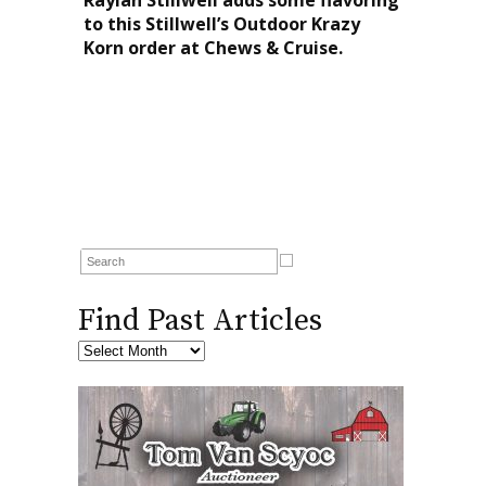
to this Stillwell’s Outdoor Krazy
Korn order at Chews & Cruise.
Find Past Articles