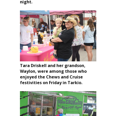
night.
Tara Driskell and her grandson,
Waylon, were among those who
enjoyed the Chews and Cruise
festivities on Friday in Tarkio.