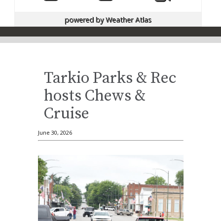
powered by
Weather Atlas
Tarkio Parks & Rec
hosts Chews &
Cruise
June 30, 2026