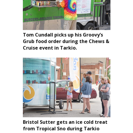
Tom Cundall picks up his Groovy’s
Grub food order during the Chews &
Cruise event in Tarkio.
Bristol Sutter gets an ice cold treat
from Tropical Sno during Tarkio