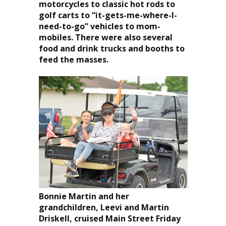
motorcycles to classic hot rods to
golf carts to “it-gets-me-where-I-
need-to-go” vehicles to mom-
mobiles. There were also several
food and drink trucks and booths to
feed the masses.
Bonnie Martin and her
grandchildren, Leevi and Martin
Driskell, cruised Main Street Friday