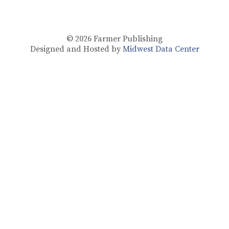
© 2026
Farmer Publishing
Designed and Hosted by
Midwest Data Center