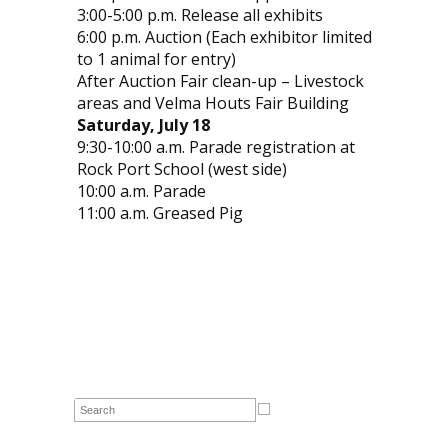
3:00-5:00 p.m. Release all exhibits
6:00 p.m. Auction (Each exhibitor limited
to 1 animal for entry)
After Auction Fair clean-up – Livestock
areas and Velma Houts Fair Building
Saturday, July 18
9:30-10:00 a.m. Parade registration at
Rock Port School (west side)
10:00 a.m. Parade
11:00 a.m. Greased Pig