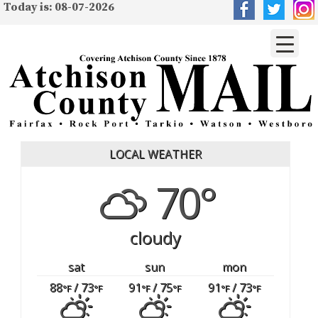
Today is: 08-07-2026
LOCAL WEATHER
70°
cloudy
sat
sun
mon
88
/ 73
91
/ 75
91
/ 73
°F
°F
°F
°F
°F
°F