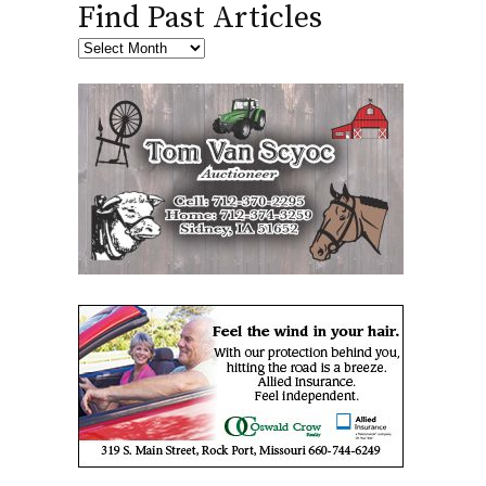
Find Past Articles