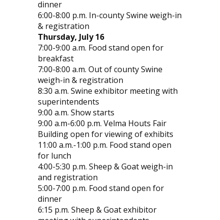
dinner
6:00-8:00 p.m. In-county Swine weigh-in
& registration
Thursday, July 16
7:00-9:00 a.m. Food stand open for
breakfast
7:00-8:00 a.m. Out of county Swine
weigh-in & registration
8:30 a.m. Swine exhibitor meeting with
superintendents
9:00 a.m. Show starts
9:00 a.m-6:00 p.m. Velma Houts Fair
Building open for viewing of exhibits
11:00 a.m.-1:00 p.m. Food stand open
for lunch
4:00-5:30 p.m. Sheep & Goat weigh-in
and registration
5:00-7:00 p.m. Food stand open for
dinner
6:15 p.m. Sheep & Goat exhibitor