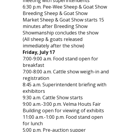
meeting with superintendents
6:30 p.m. Pee-Wee Sheep & Goat Show
Breeding Sheep & Goat Show
Market Sheep & Goat Show starts 15
minutes after Breeding Show
Showmanship concludes the show
(All sheep & goats released
immediately after the show)
Friday, July 17
7:00-9:00 a.m. Food stand open for
breakfast
7:00-8:00 a.m. Cattle show weigh-in and
registration
8:45 a.m. Superintendent briefing with
exhibitors
9:30 a.m. Cattle Show starts
9:00 a.m.-3:00 p.m. Velma Houts Fair
Building open for viewing of exhibits
11:00 a.m.-1:00 p.m. Food stand open
for lunch
5:00 p.m. Pre-auction supper