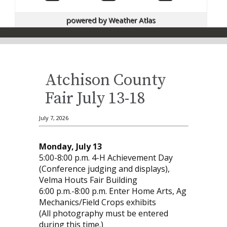
powered by
Weather Atlas
Atchison County
Fair July 13-18
July 7, 2026
Monday, July 13
5:00-8:00 p.m. 4-H Achievement Day
(Conference judging and displays),
Velma Houts Fair Building
6:00 p.m.-8:00 p.m. Enter Home Arts, Ag
Mechanics/Field Crops exhibits
(All photography must be entered
during this time.)