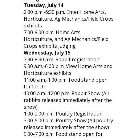
Tuesday, July 14
2:00 p.m.-6:30 p.m. Enter Home Arts,
Horticulture, Ag Mechanics/Field Crops
exhibits
7:00-9:00 p.m. Home Arts,
Horticulture, and Ag Mechanics/Field
Crops exhibits judging
Wednesday, July 15
7:30-8:30 a.m. Rabbit registration
9:00 a.m.-6:00 p.m. View Home Arts and
Horticulture exhibits
11:00 a.m.-1:00 p.m. Food stand open
for lunch
10:00 a.m.-12:00 p.m. Rabbit Show (All
rabbits released immediately after the
show)
1:00-2:00 p.m. Poultry Registration
3:00-5:00 p.m. Poultry Show (All poultry
released immediately after the show)
5:00-7:00 p.m. Food stand open for