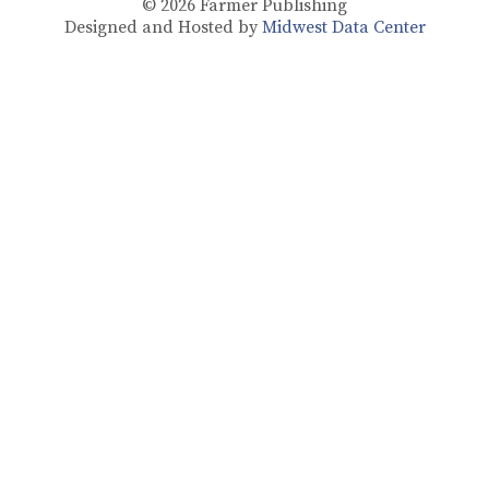
© 2026
Farmer Publishing
Designed and Hosted by
Midwest Data Center