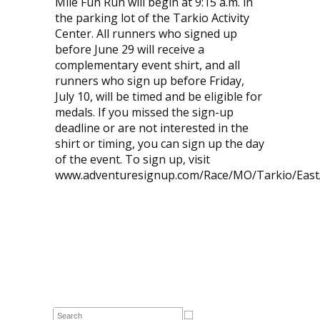
Mile Fun Run will begin at 9:15 a.m. in
the parking lot of the Tarkio Activity
Center. All runners who signed up
before June 29 will receive a
complementary event shirt, and all
runners who sign up before Friday,
July 10, will be timed and be eligible for
medals. If you missed the sign-up
deadline or are not interested in the
shirt or timing, you can sign up the day
of the event. To sign up, visit
www.adventuresignup.com/Race/MO/Tarkio/East