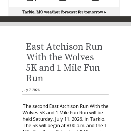
Tarkio, MO
weather forecast for tomorrow ▸
East Atchison Run
With the Wolves
5K and 1 Mile Fun
Run
July 7, 2026
The second East Atchison Run With the
Wolves 5K and 1 Mile Fun Run will be
held Saturday, July 11, 2026, in Tarkio.
The 5K will begin at 8:00 a.m. and the 1