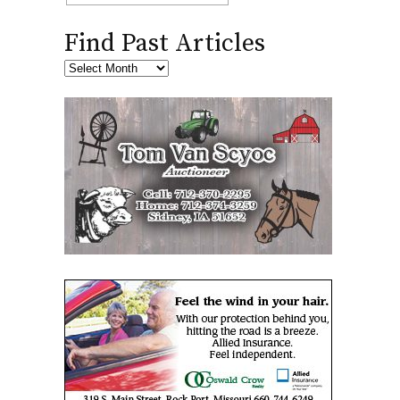
Find Past Articles