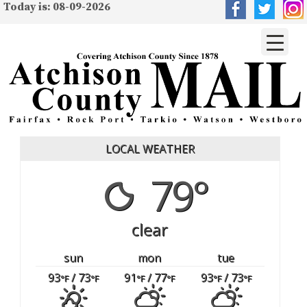
Today is: 08-09-2026
LOCAL WEATHER
79°
clear
sun
mon
tue
93
/ 73
91
/ 77
93
/ 73
°F
°F
°F
°F
°F
°F