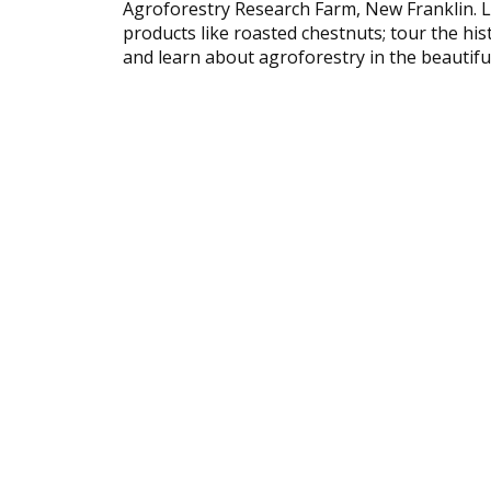
Agroforestry Research Farm, New Franklin. L
products like roasted chestnuts; tour the hist
and learn about agroforestry in the beautiful 