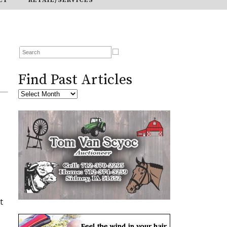
Find Past Articles
t