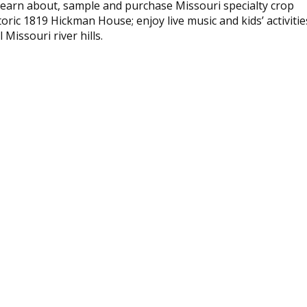
earn about, sample and purchase Missouri specialty crop
oric 1819 Hickman House; enjoy live music and kids’ activitie
Missouri river hills.