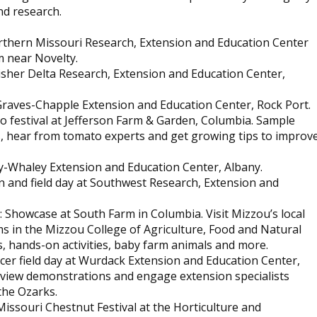
nd research.
Northern Missouri Research, Extension and Education Center
m near Novelty.
 Fisher Delta Research, Extension and Education Center,
t Graves-Chapple Extension and Education Center, Rock Port.
to festival at Jefferson Farm & Garden, Columbia. Sample
, hear from tomato experts and get growing tips to improv
ey-Whaley Extension and Education Center, Albany.
n and field day at Southwest Research, Extension and
: Showcase at South Farm in Columbia. Visit Mizzou’s local
 in the Mizzou College of Agriculture, Food and Natural
, hands-on activities, baby farm animals and more.
oducer field day at Wurdack Extension and Education Center,
m, view demonstrations and engage extension specialists
the Ozarks.
 Missouri Chestnut Festival at the Horticulture and