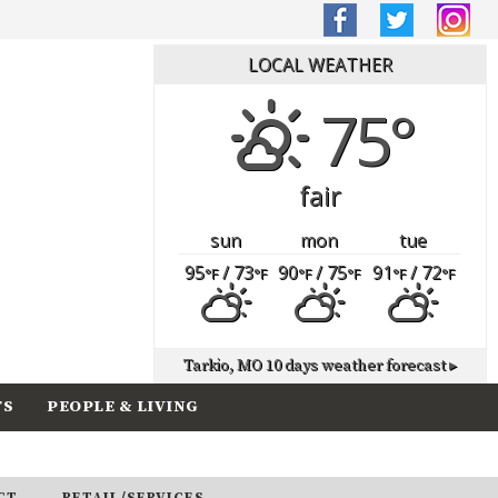
LOCAL WEATHER
75°
fair
sun
mon
tue
95
/ 73
90
/ 75
91
/ 72
°F
°F
°F
°F
°F
°F
Tarkio, MO
10 days weather forecast ▸
TS
PEOPLE & LIVING
CT
RETAIL/SERVICES