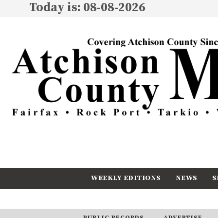
Today is: 08-08-2026
WEEKLY EDITIONS
NEWS
S
CALENDAR
SUBSCRIBE
PUBLIC RECORDS
ADVERTISE