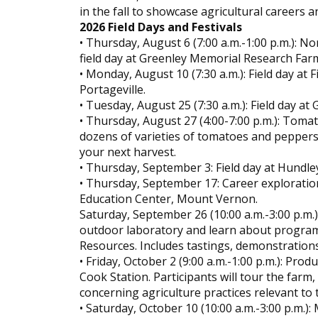
in the fall to showcase agricultural careers a
2026 Field Days and Festivals
• Thursday, August 6 (7:00 a.m.-1:00 p.m.): 
field day at Greenley Memorial Research Far
• Monday, August 10 (7:30 a.m.): Field day at
Portageville.
• Tuesday, August 25 (7:30 a.m.): Field day a
• Thursday, August 27 (4:00-7:00 p.m.): Toma
dozens of varieties of tomatoes and peppers
your next harvest.
• Thursday, September 3: Field day at Hundl
• Thursday, September 17: Career exploratio
Education Center, Mount Vernon.
Saturday, September 26 (10:00 a.m.-3:00 p.m.)
outdoor laboratory and learn about programs
Resources. Includes tastings, demonstrations
• Friday, October 2 (9:00 a.m.-1:00 p.m.): Pr
Cook Station. Participants will tour the far
concerning agriculture practices relevant to 
• Saturday, October 10 (10:00 a.m.-3:00 p.m.):