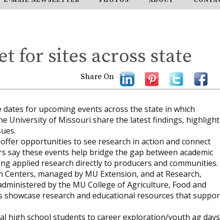
et for sites across state
Share On
he dates for upcoming events across the state in which
e University of Missouri share the latest findings, highlight
sues.
ffer opportunities to see research in action and connect
zers say these events help bridge the gap between academic
ing applied research directly to producers and communities.
on Centers, managed by MU Extension, and at Research,
administered by the MU College of Agriculture, Food and
ns showcase research and educational resources that suppor
local high school students to career exploration/youth ag days