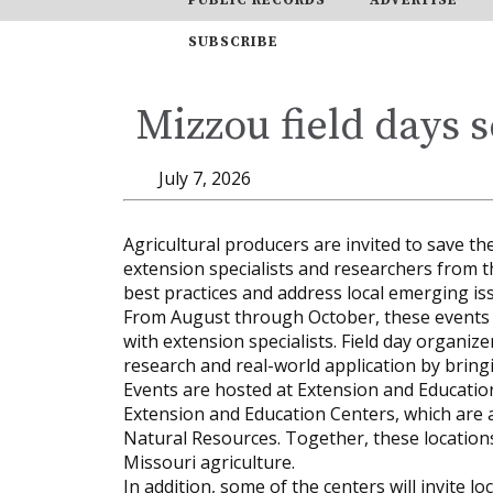
SUBSCRIBE
Mizzou field days s
July 7, 2026
Agricultural producers are invited to save t
extension specialists and researchers from th
best practices and address local emerging is
From August through October, these events o
with extension specialists. Field day organi
research and real-world application by bring
Events are hosted at Extension and Educati
Extension and Education Centers, which are 
Natural Resources. Together, these locatio
Missouri agriculture.
In addition, some of the centers will invite 