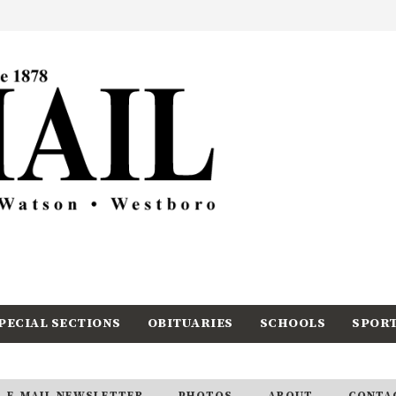
PECIAL SECTIONS
OBITUARIES
SCHOOLS
SPOR
E-MAIL NEWSLETTER
PHOTOS
ABOUT
CONTA