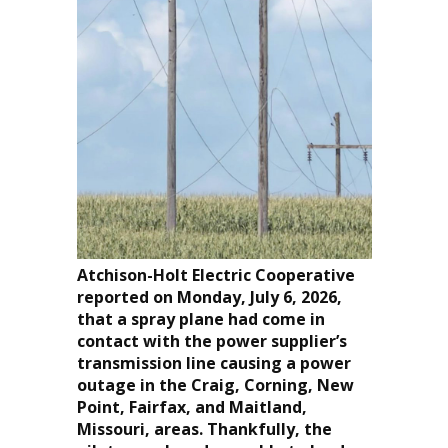
Atchison-Holt Electric Cooperative
reported on Monday, July 6, 2026,
that a spray plane had come in
contact with the power supplier’s
transmission line causing a power
outage in the Craig, Corning, New
Point, Fairfax, and Maitland,
Missouri, areas. Thankfully, the