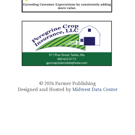
© 2026
Farmer Publishing
Designed and Hosted by
Midwest Data Center