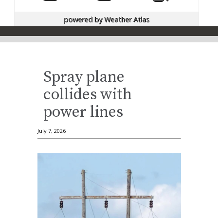
powered by
Weather Atlas
Spray plane
collides with
power lines
July 7, 2026