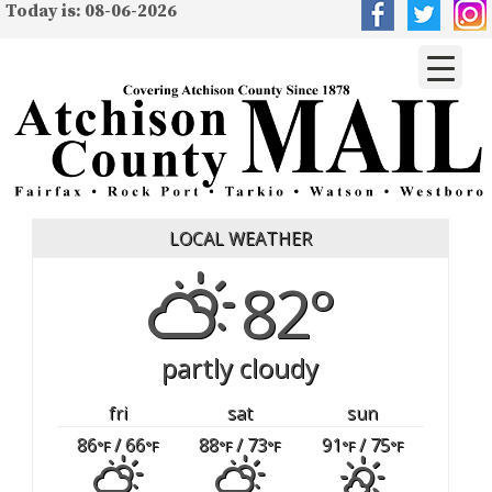
Today is: 08-06-2026
LOCAL WEATHER
82°
partly cloudy
fri
sat
sun
86
/ 66
88
/ 73
91
/ 75
°F
°F
°F
°F
°F
°F