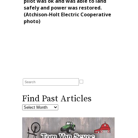
pilot was ok and was able to land
safely and power was restored.
(Atchison-Holt Electric Cooperative
photo)
Find Past Articles