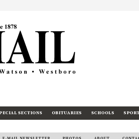
PECIAL SECTIONS
OBITUARIES
SCHOOLS
SPOR
E-MAIL NEWSLETTER
PHOTOS
ABOUT
CONTA