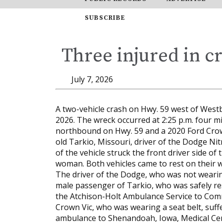
SUBSCRIBE
Three injured in c
July 7, 2026
A two-vehicle crash on Hwy. 59 west of Westbo
2026. The wreck occurred at 2:25 p.m. four 
northbound on Hwy. 59 and a 2020 Ford Crow
old Tarkio, Missouri, driver of the Dodge N
of the vehicle struck the front driver side o
woman. Both vehicles came to rest on their w
The driver of the Dodge, who was not wearing
male passenger of Tarkio, who was safely re
the Atchison-Holt Ambulance Service to Commu
Crown Vic, who was wearing a seat belt, suff
ambulance to Shenandoah, Iowa, Medical Ce