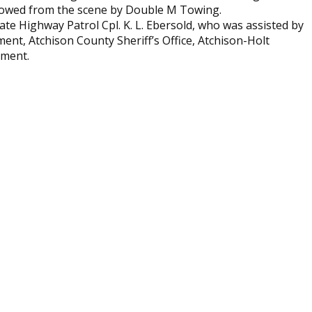
 towed from the scene by Double M Towing.
ate Highway Patrol Cpl. K. L. Ebersold, who was assisted by
ent, Atchison County Sheriff’s Office, Atchison-Holt
tment.