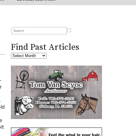
Find Past Articles
-
r
.
ld
e
lt