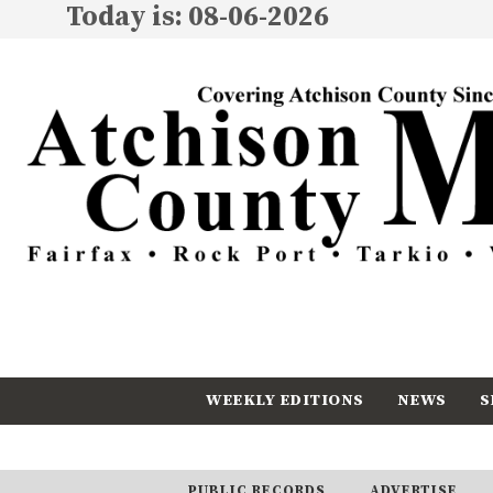
Today is: 08-06-2026
WEEKLY EDITIONS
NEWS
S
CALENDAR
SUBSCRIBE
PUBLIC RECORDS
ADVERTISE