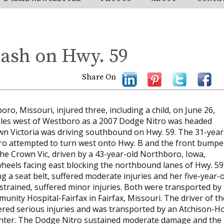
rash on Hwy. 59
Share On
ro, Missouri, injured three, including a child, on June 26,
miles west of Westboro as a 2007 Dodge Nitro was headed
n Victoria was driving southbound on Hwy. 59. The 31-year
itro attempted to turn west onto Hwy. B and the front bumpe
f the Crown Vic, driven by a 43-year-old Northboro, Iowa,
heels facing east blocking the northbound lanes of Hwy. 59
 a seat belt, suffered moderate injuries and her five-year-o
strained, suffered minor injuries. Both were transported by
nity Hospital-Fairfax in Fairfax, Missouri. The driver of th
ered serious injuries and was transported by an Atchison-Ho
nter. The Dodge Nitro sustained moderate damage and the