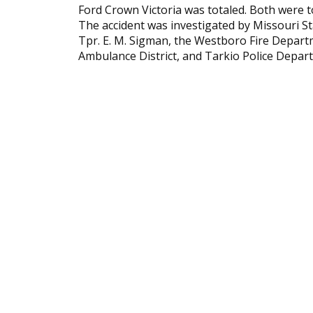
Ford Crown Victoria was totaled. Both were
The accident was investigated by Missouri St
Tpr. E. M. Sigman, the Westboro Fire Departm
Ambulance District, and Tarkio Police Depar