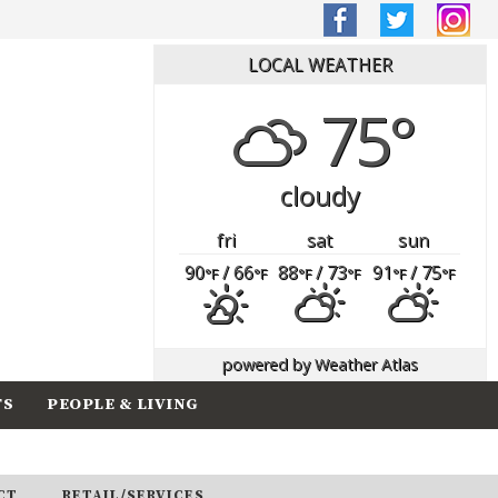
LOCAL WEATHER
75°
cloudy
fri
sat
sun
90
/ 66
88
/ 73
91
/ 75
°F
°F
°F
°F
°F
°F
powered by
Weather Atlas
TS
PEOPLE & LIVING
CT
RETAIL/SERVICES